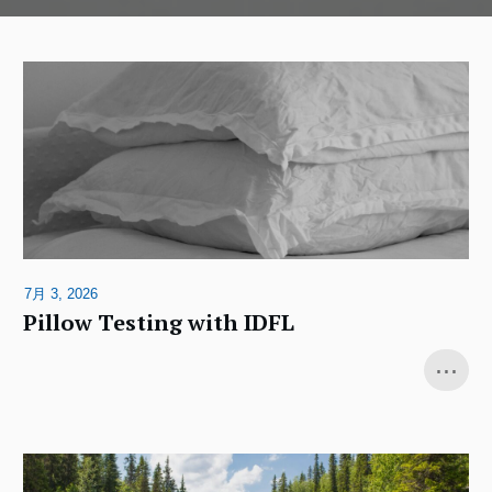
7月 3, 2026
Pillow Testing with IDFL
...