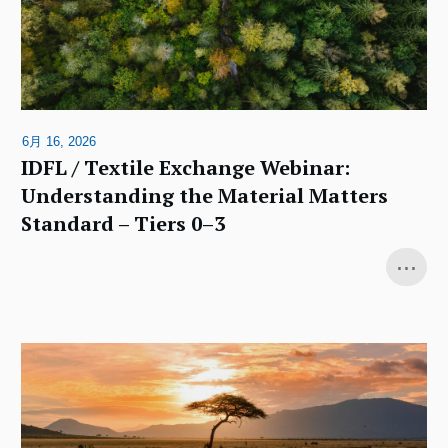
6月 16, 2026
IDFL / Textile Exchange Webinar:
Understanding the Material Matters
Standard – Tiers 0–3
...