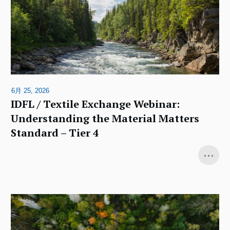
6月 25, 2026
IDFL / Textile Exchange Webinar:
Understanding the Material Matters
Standard – Tier 4
...