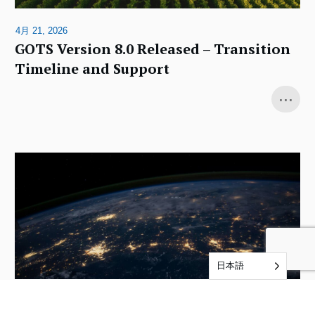
4月 21, 2026
GOTS Version 8.0 Released – Transition
Timeline and Support
...
日本語
12月 4, 2025