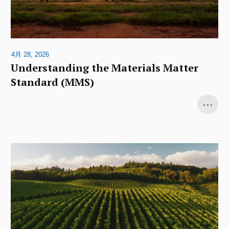
4月 28, 2026
Understanding the Materials Matter
Standard (MMS)
...