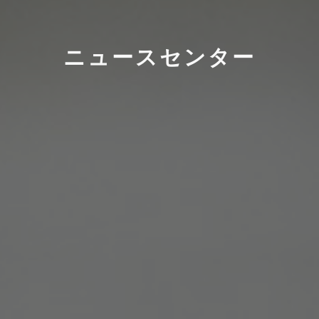
ニュースセンター