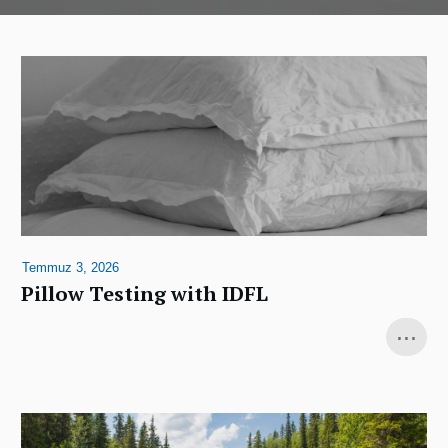
Temmuz 3, 2026
Pillow Testing with IDFL
...