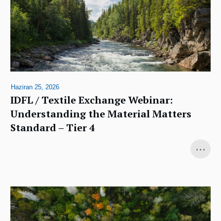
Haziran 25, 2026
IDFL / Textile Exchange Webinar:
Understanding the Material Matters
Standard – Tier 4
...