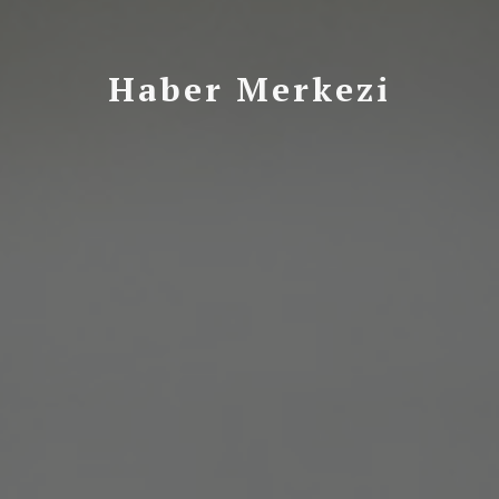
Haber Merkezi