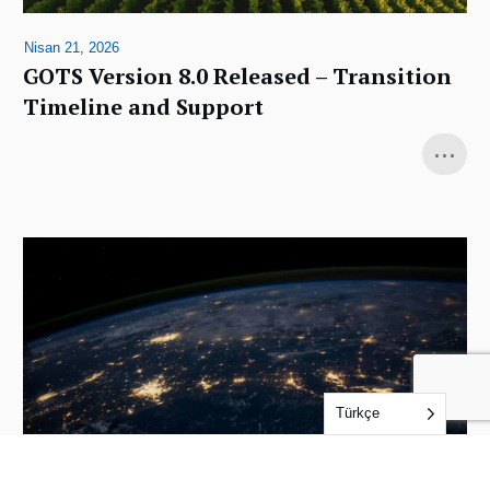
Nisan 21, 2026
GOTS Version 8.0 Released – Transition
Timeline and Support
...
Türkçe
Aralık 4, 2025