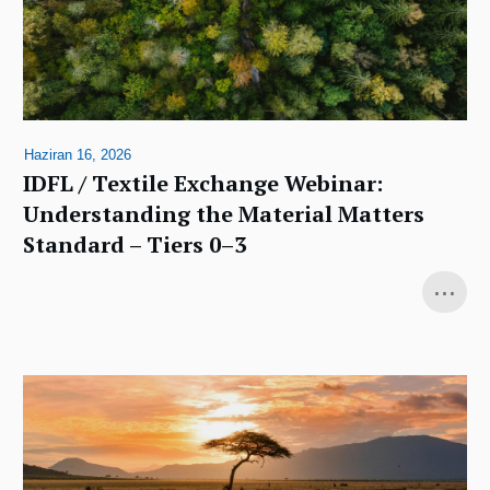
Haziran 16, 2026
IDFL / Textile Exchange Webinar:
Understanding the Material Matters
Standard – Tiers 0–3
...