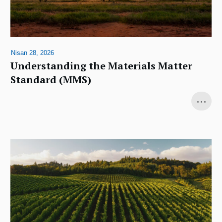
Nisan 28, 2026
Understanding the Materials Matter
Standard (MMS)
...