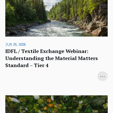
六月 25, 2026
IDFL / Textile Exchange Webinar:
Understanding the Material Matters
Standard – Tier 4
...