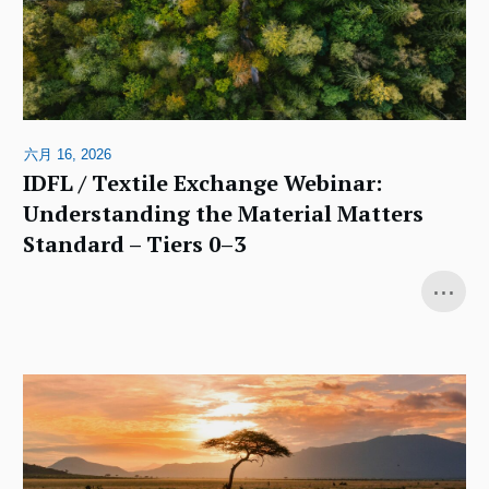
六月 16, 2026
IDFL / Textile Exchange Webinar:
Understanding the Material Matters
Standard – Tiers 0–3
...