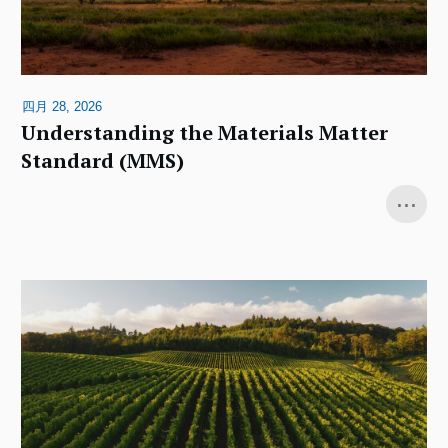
四月 28, 2026
Understanding the Materials Matter
Standard (MMS)
...