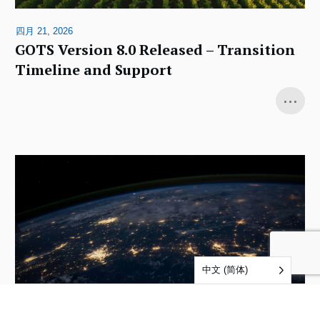
四月 21, 2026
GOTS Version 8.0 Released – Transition
Timeline and Support
...
中文 (简体)
十二月 4, 2025