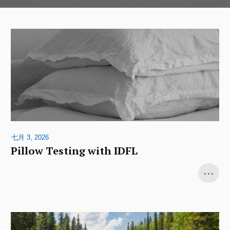
七月 3, 2026
Pillow Testing with IDFL
...