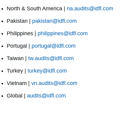
North & South America |
na.audits@idfl.com
Pakistan |
pakistan@idfl.com
Philippines |
philippines@idfl.com
Portugal |
portugal@idfl.com
Taiwan |
tw.audits@idfl.com
Turkey |
turkey@idfl.com
Vietnam |
vn.audits@idfl.com
Global |
audits@idfl.com