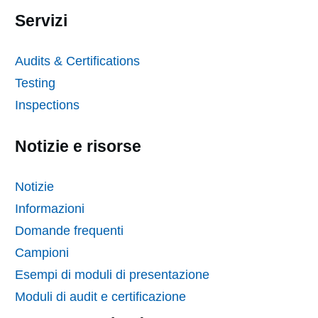
Servizi
Audits & Certifications
Testing
Inspections
Notizie e risorse
Notizie
Informazioni
Domande frequenti
Campioni
Esempi di moduli di presentazione
Moduli di audit e certificazione