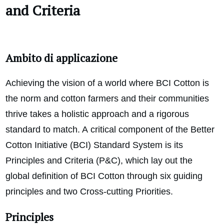
and Criteria
Ambito di applicazione
Achieving the vision of a world where BCI Cotton is
the norm and cotton farmers and their communities
thrive takes a holistic approach and a rigorous
standard to match. A
critical component of the Better
Cotton Initiative (BCI) Standard System is its
Principles and Criteria (P&C), which lay out the
global definition of BCI Cotton through six guiding
principles and two Cross-cutting Priorities.
Principles