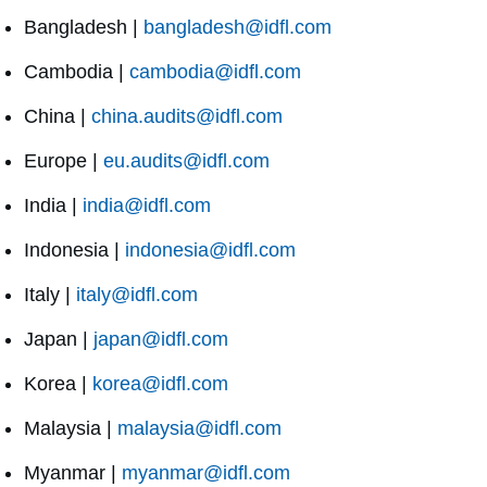
Bangladesh |
bangladesh@idfl.com
Cambodia |
cambodia@idfl.com
China |
china.audits@idfl.com
Europe |
eu.audits@idfl.com
India |
india@idfl.com
Indonesia |
indonesia@idfl.com
Italy |
italy@idfl.com
Japan |
japan@idfl.com
Korea |
korea@idfl.com
Malaysia |
malaysia@idfl.com
Myanmar |
myanmar@idfl.com