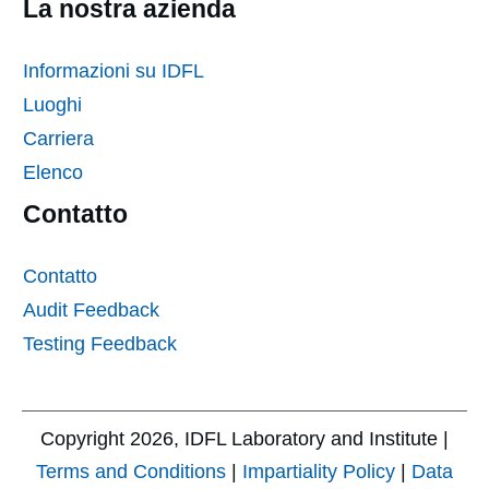
La nostra azienda
Informazioni su IDFL
Luoghi
Carriera
Elenco
Contatto
Contatto
Audit Feedback
Testing Feedback
Copyright
2026
, IDFL Laboratory and Institute |
Terms and Conditions
|
Impartiality Policy
|
Data