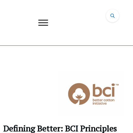
Defining Better: BCI Principles