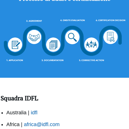
Squadra IDFL
Australia |
idfl
Africa |
africa@idfl.com