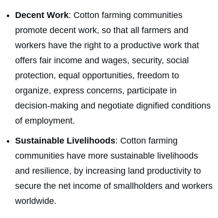
Decent Work
: Cotton farming communities
promote decent work, so that all farmers and
workers have the right to a productive work that
offers fair income and wages, security, social
protection, equal opportunities, freedom to
organize, express concerns, participate in
decision-making and negotiate dignified conditions
of employment.
Sustainable Livelihoods
: Cotton farming
communities have more sustainable livelihoods
and resilience, by increasing land productivity to
secure the net income of smallholders and workers
worldwide.