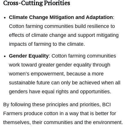
Cross-Cutting Priorities
Climate Change Mitigation and Adaptation
:
Cotton farming communities build resilience to
effects of climate change and support mitigating
impacts of farming to the climate.
Gender Equality
: Cotton farming communities
work toward greater gender equality through
women’s empowerment, because a more
sustainable future can only be achieved when all
genders have equal rights and opportunities.
By following these principles and priorities, BCI
Farmers produce cotton in a way that is better for
themselves, their communities and the environment.