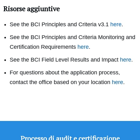
Risorse aggiuntive
See the BCI Principles and Criteria v3.1
here
.
See the BCI Principles and Criteria Monitoring and
Certification Requirements
here
.
See the BCI Field Level Results and Impact
here
.
For questions about the application process,
contact the office based on your location
here
.
Processo di audit e certificazione