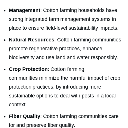
Management
: Cotton farming households have
strong integrated farm management systems in
place to ensure field-level sustainability impacts.
Natural Resources
: Cotton farming communities
promote regenerative practices, enhance
biodiversity and use land and water responsibly.
Crop Protection
: Cotton farming
communities minimize the harmful impact of crop
protection
practices, by introducing more
sustainable options to deal with pests in a local
context.
Fiber Quality
: Cotton farming communities care
for and preserve fiber quality.