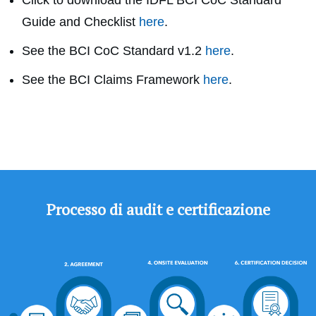
Click to download the
IDFL BCI CoC Standard
Guide and Checklist
here
.
See the BCI CoC Standard v1.2
here
.
See the BCI Claims Framework
here
.
Processo di audit e certificazione