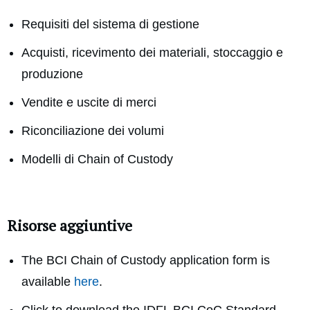
Requisiti del sistema di gestione
Acquisti, ricevimento dei materiali, stoccaggio e
produzione
Vendite e uscite di merci
Riconciliazione dei volumi
Modelli di Chain of Custody
Risorse aggiuntive
The BCI Chain of Custody application form is
available
here
.