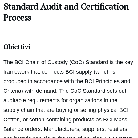
Standard
Audit and Certification
Process
Obiettivi
The BCI Chain of Custody (CoC) Standard is the key
framework that connects BCI supply (which is
produced in accordance with the BCI Principles and
Criteria) with demand. The CoC Standard sets out
auditable requirements for organizations in the
supply chain that are buying or selling physical BCI
Cotton, or cotton-containing products as BCI Mass
Balance orders. Manufacturers, suppliers, retailers,