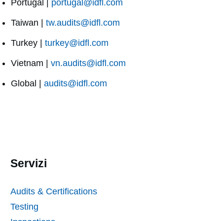
Portugal |
portugal@idfl.com
Taiwan |
tw.audits@idfl.com
Turkey |
turkey@idfl.com
Vietnam |
vn.audits@idfl.com
Global |
audits@idfl.com
Servizi
Audits & Certifications
Testing