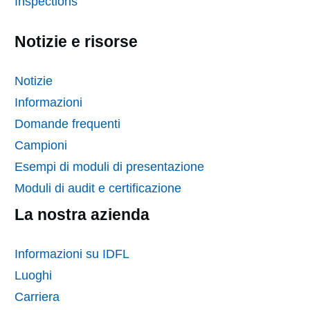
Inspections
Notizie e risorse
Notizie
Informazioni
Domande frequenti
Campioni
Esempi di moduli di presentazione
Moduli di audit e certificazione
La nostra azienda
Informazioni su IDFL
Luoghi
Carriera