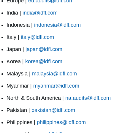
Europe |
eu.audits@idfl.com
India |
india@idfl.com
Indonesia |
indonesia@idfl.com
Italy |
italy@idfl.com
Japan |
japan@idfl.com
Korea |
korea@idfl.com
Malaysia |
malaysia@idfl.com
Myanmar |
myanmar@idfl.com
North & South America |
na.audits@idfl.com
Pakistan |
pakistan@idfl.com
Philippines |
philippines@idfl.com