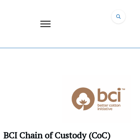
BCI Chain of Custody (CoC)