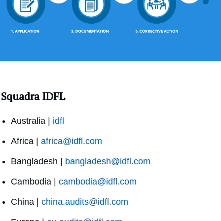
Squadra IDFL
Australia |
idfl
Africa |
africa@idfl.com
Bangladesh |
bangladesh@idfl.com
Cambodia |
cambodia@idfl.com
China |
china.audits@idfl.com