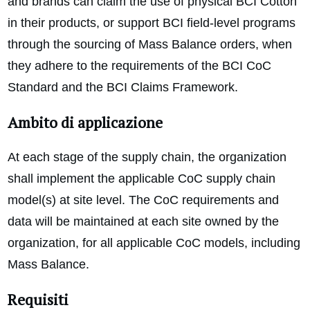
and brands can claim the use of physical BCI Cotton
in their products, or support BCI field-level programs
through the sourcing of Mass Balance orders, when
they adhere to the requirements of the BCI CoC
Standard and the BCI Claims Framework.
Ambito di applicazione
At each stage of the supply chain, the organization
shall implement the applicable CoC supply chain
model(s) at site level. The CoC requirements and
data will be maintained at each site owned by the
organization, for all applicable CoC models, including
Mass Balance.
Requisiti