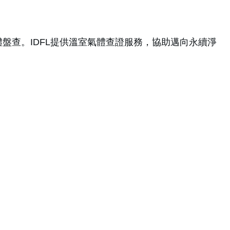
室氣體盤查。IDFL提供溫室氣體查證服務，協助邁向永續淨