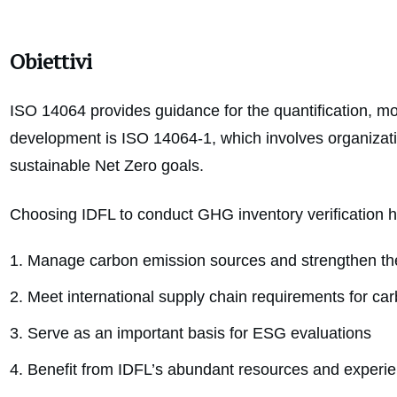
Obiettivi
ISO 14064 provides guidance for the quantification, mo
development is ISO 14064-1, which involves organizati
sustainable Net Zero goals.
Choosing IDFL to conduct GHG inventory verification 
Manage carbon emission sources and strengthen the 
Meet international supply chain requirements for ca
Serve as an important basis for ESG evaluations
Benefit from IDFL’s abundant resources and experien