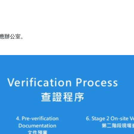
應辦公室。