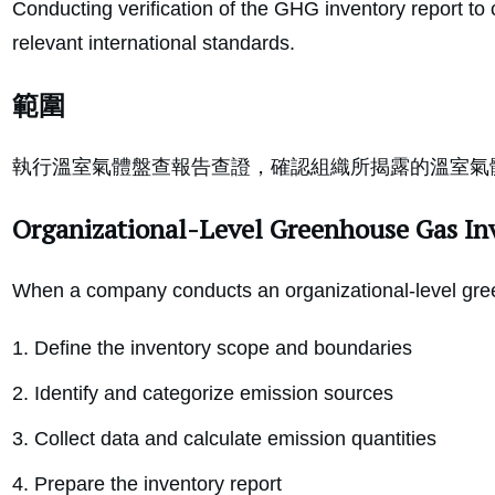
Conducting verification of the GHG inventory report to 
relevant international standards.
範圍
執行溫室氣體盤查報告查證，確認組織所揭露的溫室氣
Organizational-Level Greenhouse Gas In
When a company conducts an organizational-level gree
Define the inventory scope and boundaries
Identify and categorize emission sources
Collect data and calculate emission quantities
Prepare the inventory report