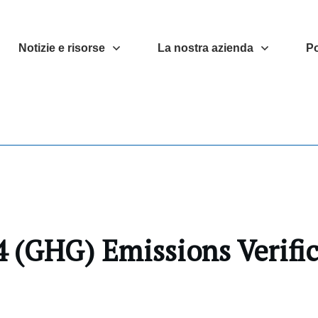
Notizie e risorse
La nostra azienda
Po
 (GHG) Emissions Verifi