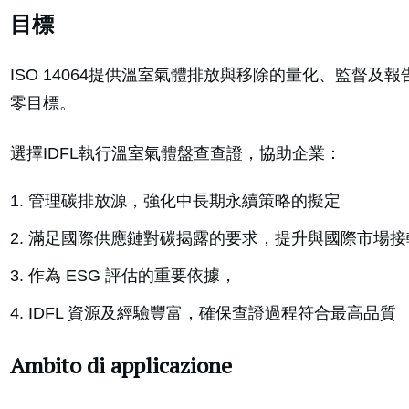
目標
ISO 14064提供溫室氣體排放與移除的量化、監督及報
零目標。
選擇IDFL執行溫室氣體盤查查證，協助企業：
管理碳排放源，強化中長期永續策略的擬定
滿足國際供應鏈對碳揭露的要求，提升與國際市場接
作為 ESG 評估的重要依據，
IDFL 資源及經驗豐富，確保查證過程符合最高品質
Ambito di applicazione