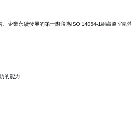
告。企業永續發展的第一階段為ISO 14064-1組織溫
軌的能力