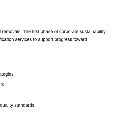
removals. The first phase of corporate sustainability
ication services to support progress toward
ategies
ts
quality standards