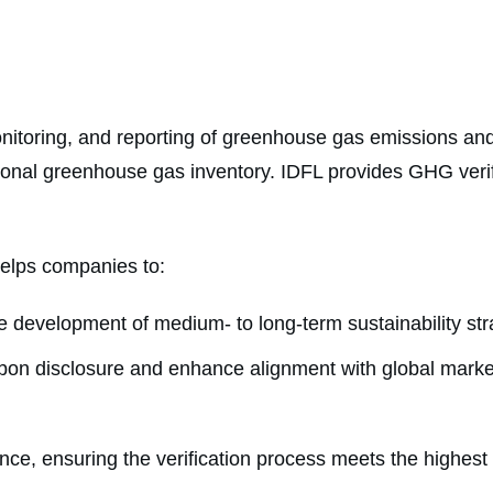
nitoring, and reporting of greenhouse gas emissions and 
onal greenhouse gas inventory. IDFL provides GHG verif
helps companies to:
development of medium- to long-term sustainability str
rbon disclosure and enhance alignment with global marke
ce, ensuring the verification process meets the highest 