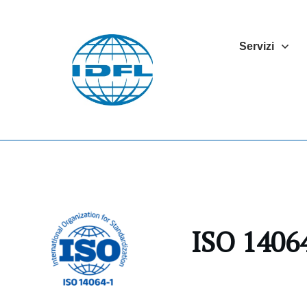
Servizi
ISO 14064