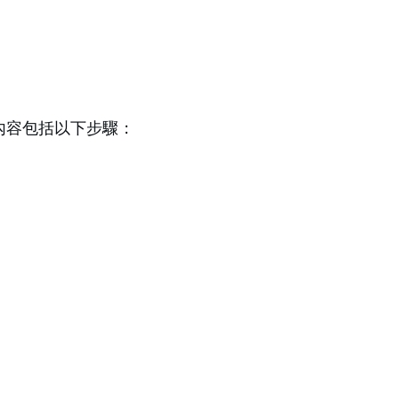
業內容包括以下步驟：