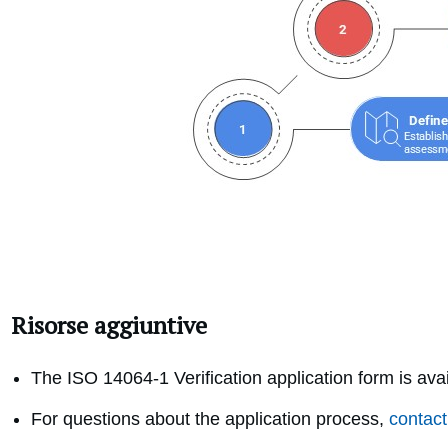
Risorse aggiuntive
The ISO 14064-1 Verification application form is ava
For questions about the application process,
contact