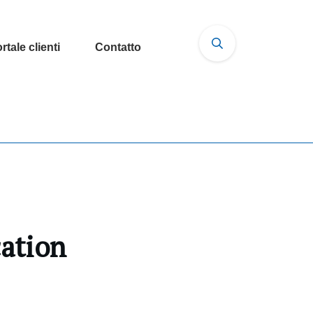
rtale clienti
Contatto
cation