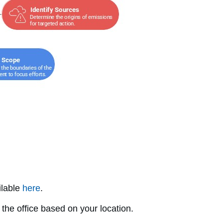
ilable
here
.
the office based on your location.