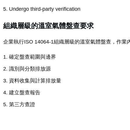
Undergo third-party verification
組織層級的溫室氣體盤查要求
企業執行ISO 14064-1組織層級的溫室氣體盤查，作
確定盤查範圍與邊界
識別與分類排放源
資料收集與計算排放量
建立盤查報告
第三方查證