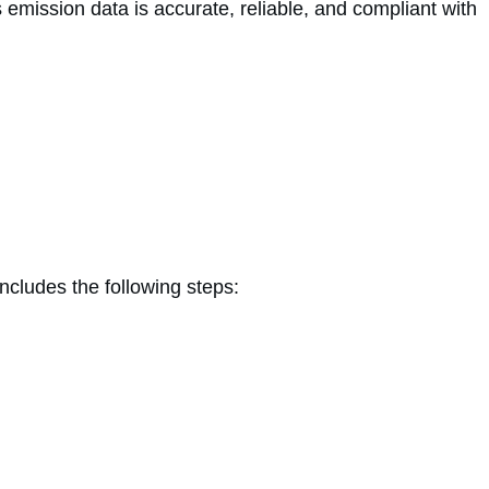
 emission data is accurate, reliable, and compliant with
cludes the following steps: