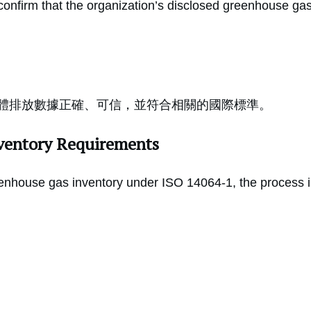
confirm that the organization’s disclosed greenhouse gas
體排放數據正確、可信，並符合相關的國際標準。
ventory Requirements
nhouse gas inventory under ISO 14064-1, the process in