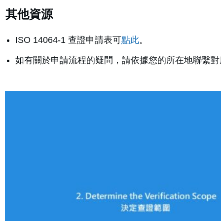
其他資源
ISO 14064-1 查證申請表可
點此
。
如有關於申請流程的疑問，請依據您的所在地聯繫對