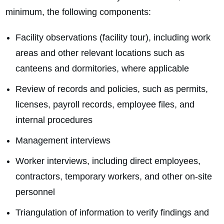
minimum, the following components:
Facility observations (facility tour), including work
areas and other relevant locations such as
canteens and dormitories, where applicable
Review of records and policies, such as permits,
licenses, payroll records, employee files, and
internal procedures
Management interviews
Worker interviews, including direct employees,
contractors, temporary workers, and other on‑site
personnel
Triangulation of information to verify findings and