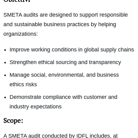
SMETA audits are designed to support responsible
and sustainable business practices by helping
organizations:
Improve working conditions in global supply chains
Strengthen ethical sourcing and transparency
Manage social, environmental, and business
ethics risks
Demonstrate compliance with customer and
industry expectations
Scope:
A SMETA audit conducted by IDFL includes, at