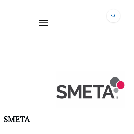
SMETA