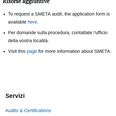
Risorse aggiuntive
To request a SMETA audit, the application form is
available
here
.
Per domande sulla procedura, contattate
l
'ufficio
della vostra località.
Visit this
page
for more information about SMETA.
Servizi
Audits & Certifications