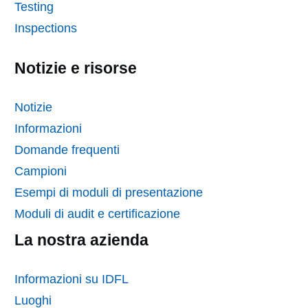
Testing
Inspections
Notizie e risorse
Notizie
Informazioni
Domande frequenti
Campioni
Esempi di moduli di presentazione
Moduli di audit e certificazione
La nostra azienda
Informazioni su IDFL
Luoghi