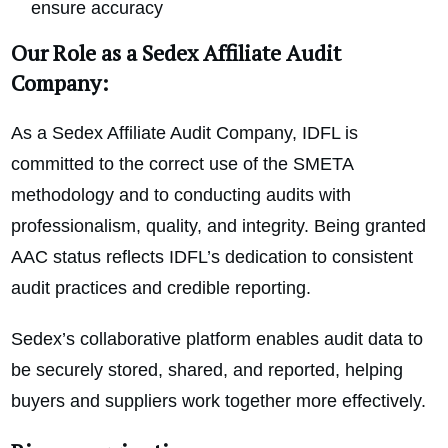
ensure accuracy
Our Role as a Sedex Affiliate Audit
Company:
As a Sedex Affiliate Audit Company, IDFL is
committed to the correct use of the SMETA
methodology and to conducting audits with
professionalism, quality, and integrity. Being granted
AAC status reflects IDFL’s dedication to consistent
audit practices and credible reporting.
Sedex’s collaborative platform enables audit data to
be securely stored, shared, and reported, helping
buyers and suppliers work together more effectively.