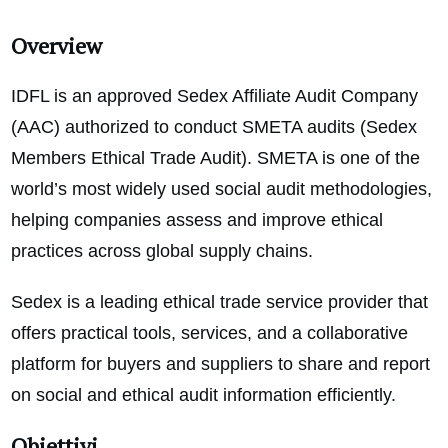
Overview
IDFL is an approved Sedex Affiliate Audit Company
(AAC) authorized to conduct SMETA audits (Sedex
Members Ethical Trade Audit). SMETA is one of the
world’s most widely used social audit methodologies,
helping companies assess and improve ethical
practices across global supply chains.
Sedex is a leading ethical trade service provider that
offers practical tools, services, and a collaborative
platform for buyers and suppliers to share and report
on social and ethical audit information efficiently.
Obiettivi