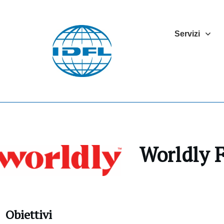
Servizi
Worldly
Obiettivi