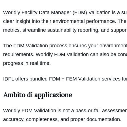
Worldly Facility Data Manager (FDM) Validation is a su
clear insight into their environmental performance. Th
metrics, streamline sustainability reporting, and supp
The FDM Validation process ensures your environmental 
requirements. Worldly FDM Validation can also be condu
progress in real time.
IDFL offers bundled FDM + FEM Validation services for f
Ambito di applicazione
Worldly FDM Validation is not a pass-or-fail assessment.
accuracy, completeness, and proper documentation.