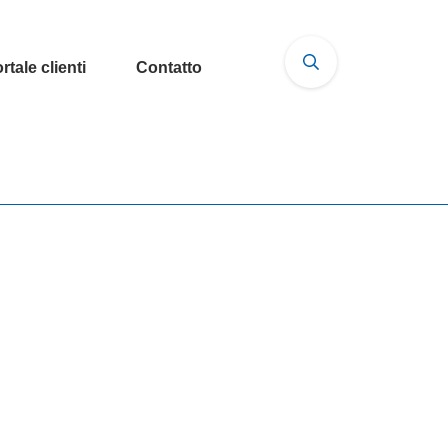
rtale clienti
Contatto