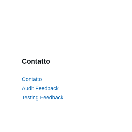
Contatto
Contatto
Audit Feedback
Testing Feedback