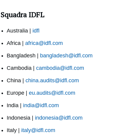
Squadra IDFL
Australia |
idfl
Africa |
africa@idfl.com
Bangladesh |
bangladesh@idfl.com
Cambodia |
cambodia@idfl.com
China |
china.audits@idfl.com
Europe |
eu.audits@idfl.com
India |
india@idfl.com
Indonesia |
indonesia@idfl.com
Italy |
italy@idfl.com