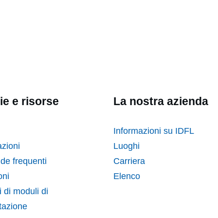
ie e risorse
La nostra azienda
Informazioni su IDFL
zioni
Luoghi
e frequenti
Carriera
ni
Elenco
 di moduli di
tazione