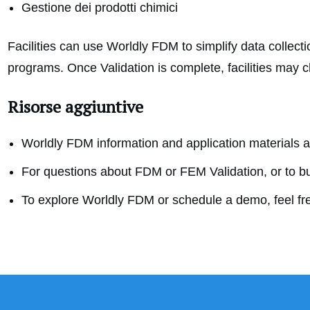
Gestione dei prodotti chimici
Facilities can use Worldly FDM to simplify data collect
programs. Once Validation is complete, facilities may 
Risorse aggiuntive
Worldly FDM information and application materials ar
For questions about FDM or FEM Validation, or to b
To explore Worldly FDM or schedule a demo, feel fr