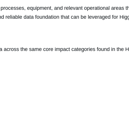
, processes, equipment, and relevant operational areas t
d and reliable data foundation that can be leveraged for 
 across the same core impact categories found in the H