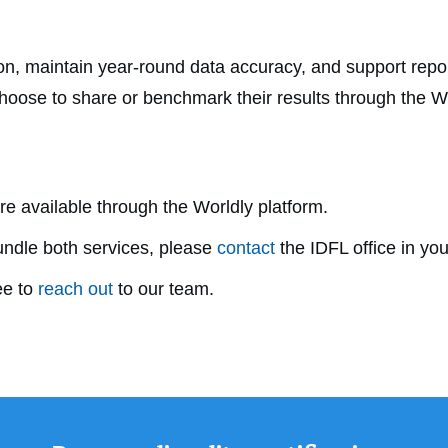
ion, maintain year-round data accuracy, and support repor
choose to share or benchmark their results through the Wo
e available through the Worldly platform.
undle both services, please
contact
the IDFL office in you
ee to
reach out
to our team.