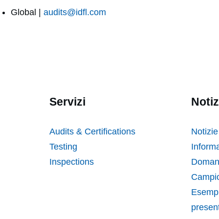
Global |
audits@idfl.com
Servizi
Notiz
Audits & Certifications
Notizie
Testing
Informa
Inspections
Domand
Campio
Esempi
presen