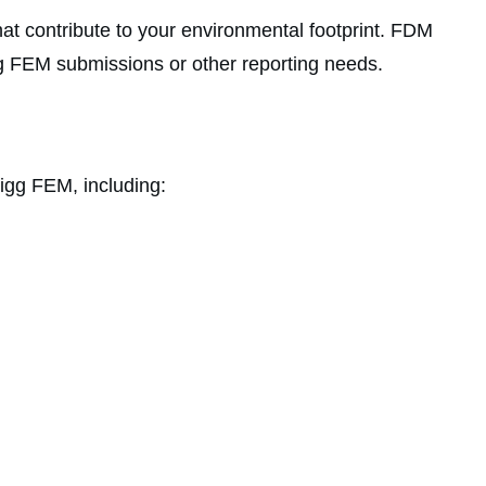
hat contribute to your environmental footprint. FDM
Higg FEM submissions or other reporting needs.
igg FEM, including: