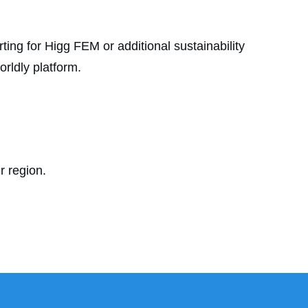
ting for Higg FEM or additional sustainability
rldly platform.
r region.