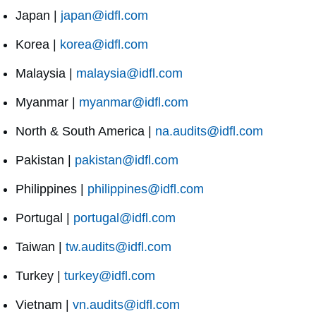
Japan |
japan@idfl.com
Korea |
korea@idfl.com
Malaysia |
malaysia@idfl.com
Myanmar |
myanmar@idfl.com
North & South America |
na.audits@idfl.com
Pakistan |
pakistan@idfl.com
Philippines |
philippines@idfl.com
Portugal |
portugal@idfl.com
Taiwan |
tw.audits@idfl.com
Turkey |
turkey@idfl.com
Vietnam |
vn.audits@idfl.com