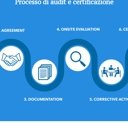
Processo di audit e certificazione