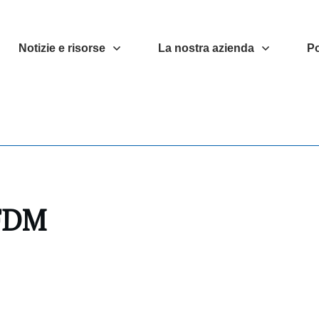
Notizie e risorse
La nostra azienda
Po
 FDM