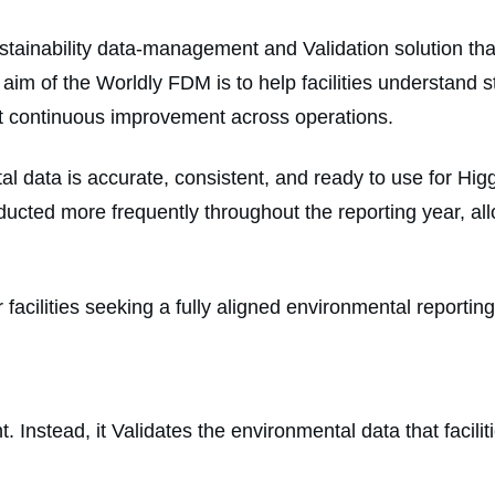
stainability data-management and Validation solution th
e aim of the Worldly FDM is to help facilities understan
ort continuous improvement across operations.
data is accurate, consistent, and ready to use for Higg 
cted more frequently throughout the reporting year, allow
acilities seeking a fully aligned environmental reportin
 Instead, it Validates the environmental data that facili