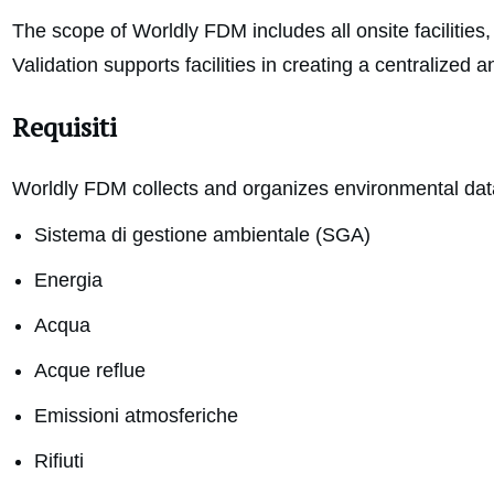
The scope of Worldly FDM includes all onsite facilities
Validation supports facilities in creating a centralize
Requisiti
Worldly FDM collects and organizes environmental data
Sistema di gestione ambientale (SGA)
Energia
Acqua
Acque reflue
Emissioni atmosferiche
Rifiuti