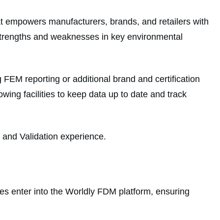
at empowers manufacturers, brands, and retailers with
d strengths and weaknesses in key environmental
FEM reporting or additional brand and certification
ing facilities to keep data up to date and track
g and Validation experience.
ties enter into the Worldly FDM platform, ensuring