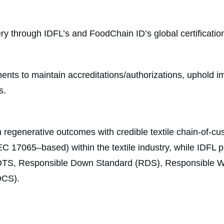
ivery through IDFL’s and FoodChain ID’s global certificati
ts to maintain accreditations/authorizations, uphold impa
s.
 regenerative outcomes with credible textile chain-of-cus
C 17065–based) within the textile industry, while IDFL pro
g GOTS, Responsible Down Standard (RDS), Responsible
OCS).