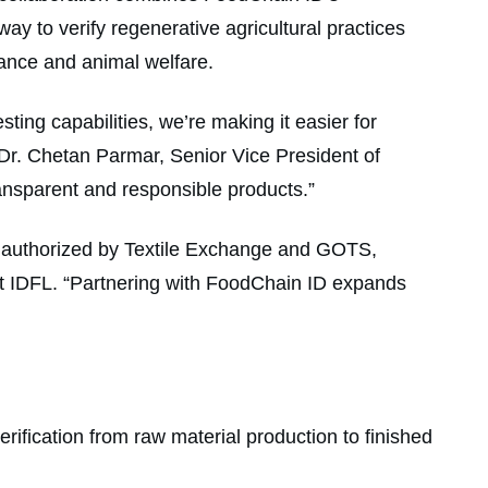
hway to verify regenerative agricultural practices
mance and animal welfare.
sting capabilities, we’re making it easier for
d Dr. Chetan Parmar, Senior Vice President of
ansparent and responsible products.”
d authorized by Textile Exchange and GOTS,
 at IDFL. “Partnering with FoodChain ID expands
erification from raw material production to finished