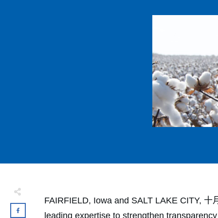
FAIRFIELD, Iowa and SALT LAKE CITY, 十月份 2
leading expertise to strengthen transparency 