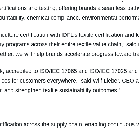
 certifications and testing, offering brands a seamless pat
ccountability, chemical compliance, environmental perfor
lture certification with IDFL’s textile certification and te
y programs across their entire textile value chain,” sai
ether, we will help brands accelerate progress toward tr
work, accredited to ISO/IEC 17065 and ISO/IEC 17025 an
ervices for customers everywhere,” said Wilf Lieber, CEO
on and strengthen textile sustainability outcomes.”
rtification across the supply chain, enabling continuous v