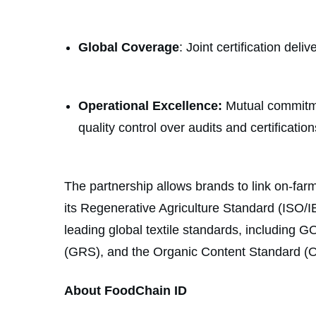
Global Coverage
: Joint certification del
Operational Excellence:
Mutual commitmen
quality control over audits and certification
The partnership allows brands to link on-farm
its Regenerative Agriculture Standard (ISO/IE
leading global textile standards, includin
(GRS), and the Organic Content Standard (
About FoodChain ID