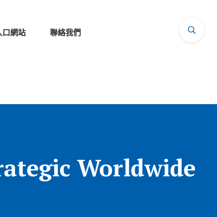
入口網站
聯絡我們
rategic Worldwide