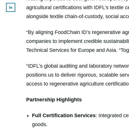
agricultural certifications with IDFL’s textile
alongside textile chain-of-custody, social a
“By aligning FoodChain ID’s regenerative agricu
companies to implement credible sustainabilit
Technical Services for Europe and Asia. “Tog
“IDFL’s global auditing and laboratory net
positions us to deliver rigorous, scalable s
access to regenerative agriculture certificati
Partnership Highlights
Full Certification Services
: Integrated ce
goods.