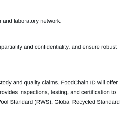
on and laboratory network.
rtiality and confidentiality, and ensure robust
tody and quality claims. FoodChain ID will offer
vides inspections, testing, and certification to
 Wool Standard (RWS), Global Recycled Standard