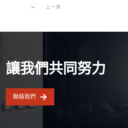
上一頁
讓我們共同努力
聯絡我們