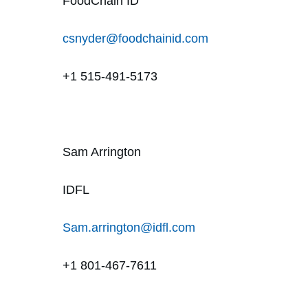
FoodChain ID
csnyder@foodchainid.com
+1 515-491-5173
Sam Arrington
IDFL
Sam.arrington@idfl.com
+1 801-467-7611