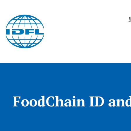
FoodChain ID and