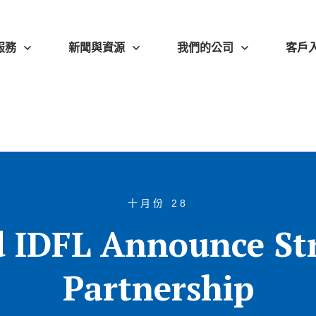
服務
新聞與資源
我們的公司
客戶
十月份 28
 IDFL Announce St
Partnership