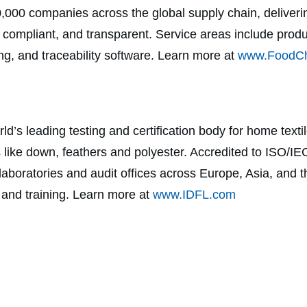
0,000 companies across the global supply chain, deliver
, compliant, and transparent. Service areas include pro
sting, and traceability software. Learn more at
www.FoodCh
ld’s leading testing and certification body for home textil
ls like down, feathers and polyester. Accredited to ISO
boratories and audit offices across Europe, Asia, and t
g, and training. Learn more at
www.IDFL.com