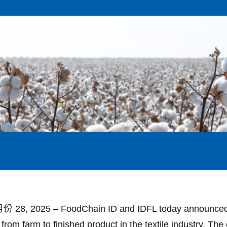
8, 2025 ‒ FoodChain ID and IDFL today announced a s
from farm to finished product in the textile industry. T