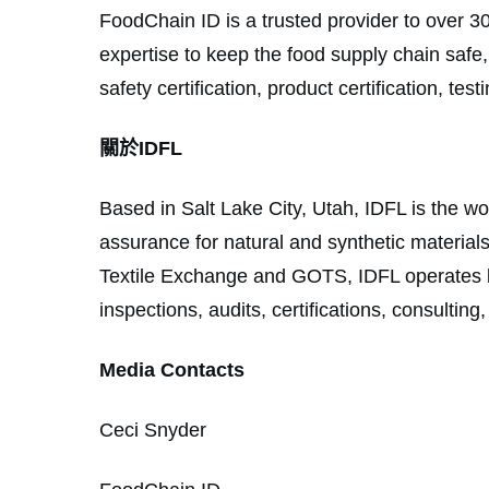
FoodChain ID is a trusted provider to over 3
expertise to keep the food supply chain safe
safety certification, product certification, te
關於IDFL
Based in Salt Lake City, Utah, IDFL is the wor
assurance for natural and synthetic materia
Textile Exchange and GOTS, IDFL operates la
inspections, audits, certifications, consultin
Media Contacts
Ceci Snyder