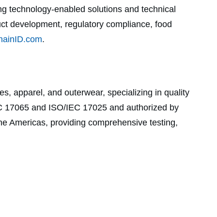
ing technology-enabled solutions and technical
duct development, regulatory compliance, food
ainID.com
.
es, apparel, and outerwear, specializing in quality
/IEC 17065 and ISO/IEC 17025 and authorized by
he Americas, providing comprehensive testing,