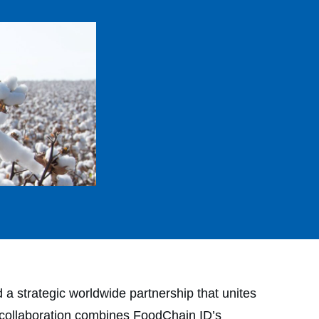
trategic worldwide partnership that unites
he collaboration combines FoodChain ID’s