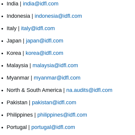
India |
india@idfl.com
Indonesia |
indonesia@idfl.com
Italy |
italy@idfl.com
Japan |
japan@idfl.com
Korea |
korea@idfl.com
Malaysia |
malaysia@idfl.com
Myanmar |
myanmar@idfl.com
North & South America |
na.audits@idfl.com
Pakistan |
pakistan@idfl.com
Philippines |
philippines@idfl.com
Portugal |
portugal@idfl.com