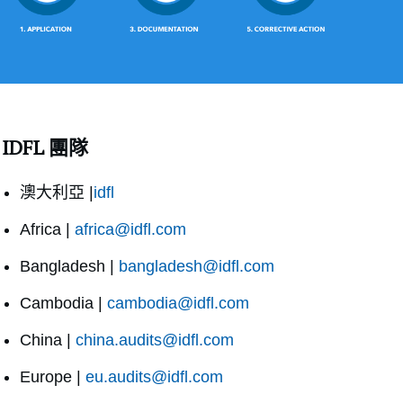
IDFL 團隊
澳大利亞 |
idfl
Africa |
africa@idfl.com
Bangladesh |
bangladesh@idfl.com
Cambodia |
cambodia@idfl.com
China |
china.audits@idfl.com
Europe |
eu.audits@idfl.com