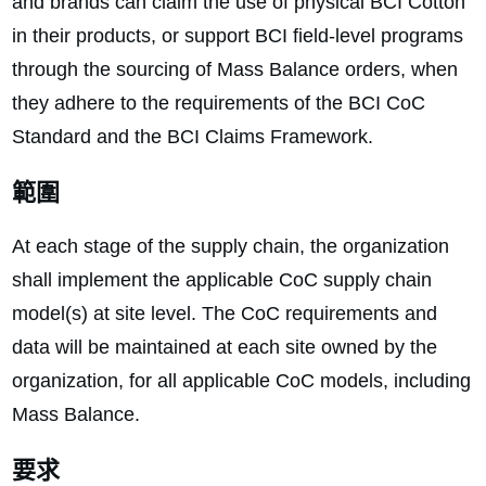
and brands can claim the use of physical BCI Cotton
in their products, or support BCI field-level programs
through the sourcing of Mass Balance orders, when
they adhere to the requirements of the BCI CoC
Standard and the BCI Claims Framework.
範圍
At each stage of the supply chain, the organization
shall implement the applicable CoC supply chain
model(s) at site level. The CoC requirements and
data will be maintained at each site owned by the
organization, for all applicable CoC models, including
Mass Balance.
要求