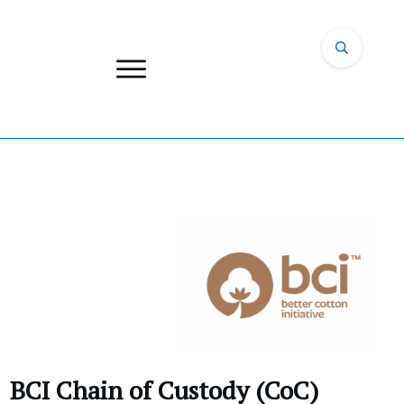
BCI Chain of Custody (CoC)