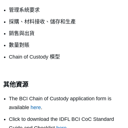
管理系統要求
採購、材料接收、儲存和生產
銷售與出貨
數量對賬
Chain of Custody 模型
其他資源
The BCI Chain of Custody application form is
available
here
.
Click to download the
IDFL BCI CoC Standard