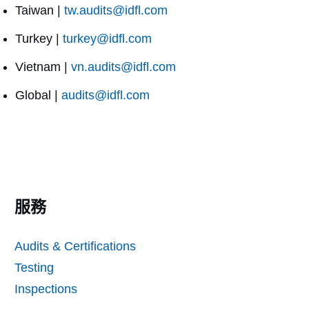
Taiwan |
tw.audits@idfl.com
Turkey |
turkey@idfl.com
Vietnam |
vn.audits@idfl.com
Global |
audits@idfl.com
服務
Audits & Certifications
Testing
Inspections