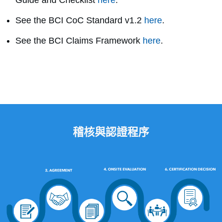
Guide and Checklist
here
.
See the BCI CoC Standard v1.2
here
.
See the BCI Claims Framework
here
.
稽核與認證程序