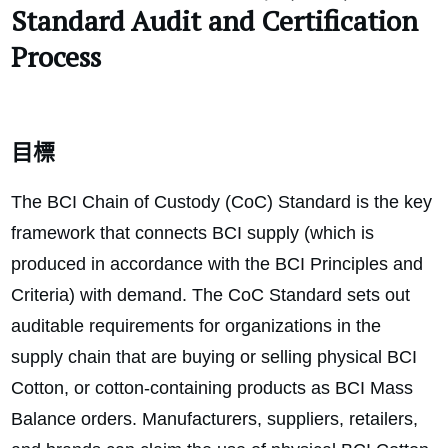
Standard
Audit and Certification
Process
目標
The BCI Chain of Custody (CoC) Standard is the key
framework that connects BCI supply (which is
produced in accordance with the BCI Principles and
Criteria) with demand. The CoC Standard sets out
auditable requirements for organizations in the
supply chain that are buying or selling physical BCI
Cotton, or cotton-containing products as BCI Mass
Balance orders. Manufacturers, suppliers, retailers,