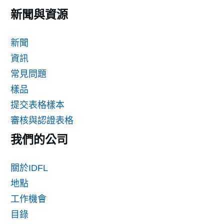
新聞與資源
新聞
資訊
常見問題
樣品
提交表格樣本
審核與認證表格
我們的公司
關於IDFL
地點
工作機會
目錄