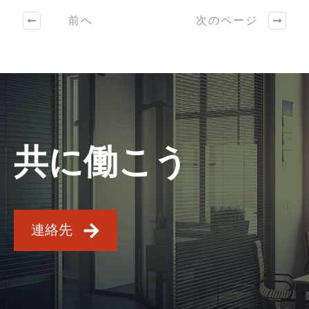
前へ
次のページ
共に働こう
連絡先