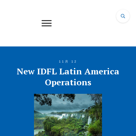
11月 12
New IDFL Latin America
Operations