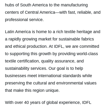
hubs of South America to the manufacturing
centers of Central America—with fast, reliable, and
professional service.
Latin America is home to a rich textile heritage and
a rapidly growing market for sustainable fabrics
and ethical production. At IDFL, we are committed
to supporting this growth by providing world-class
textile certification, quality assurance, and
sustainability services. Our goal is to help
businesses meet international standards while
preserving the cultural and environmental values
that make this region unique.
With over 40 years of global experience, IDFL