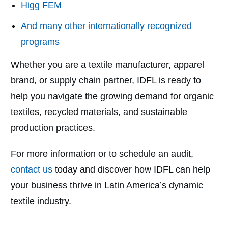
Higg FEM
And many other internationally recognized
programs
Whether you are a textile manufacturer, apparel
brand, or supply chain partner, IDFL is ready to
help you navigate the growing demand for organic
textiles, recycled materials, and sustainable
production practices.
For more information or to schedule an audit,
contact us
today and discover how IDFL can help
your business thrive in Latin America’s dynamic
textile industry.