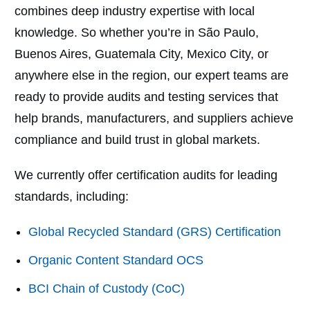
combines deep industry expertise with local
knowledge. So whether you’re in São Paulo,
Buenos Aires, Guatemala City, Mexico City, or
anywhere else in the region, our expert teams are
ready to provide audits and testing services that
help brands, manufacturers, and suppliers achieve
compliance and build trust in global markets.
We currently offer certification audits for leading
standards, including:
Global Recycled Standard (GRS) Certification
Organic Content Standard OCS
BCI Chain of Custody (CoC)