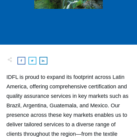
IDFL is proud to expand its footprint across Latin
America, offering comprehensive certification and
quality assurance services in key markets such as
Brazil, Argentina, Guatemala, and Mexico. Our
presence across these key markets enables us to
deliver tailored services to a diverse range of
clients throughout the region—from the textile