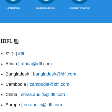
IDFL 팀
호주 |
idfl
Africa |
africa@idfl.com
Bangladesh |
bangladesh@idfl.com
Cambodia |
cambodia@idfl.com
China |
china.audits@idfl.com
Europe |
eu.audits@idfl.com