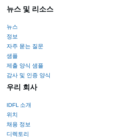
뉴스 및 리소스
뉴스
정보
자주 묻는 질문
샘플
제출 양식 샘플
감사 및 인증 양식
우리 회사
IDFL 소개
위치
채용 정보
디렉토리