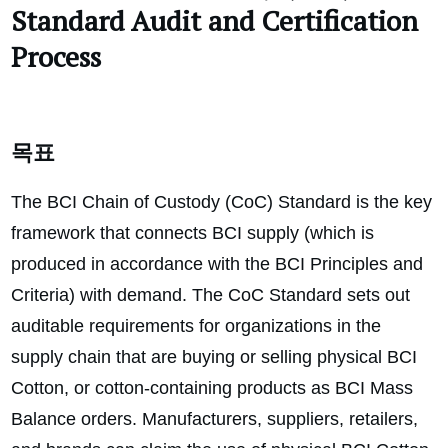
Standard
Audit and Certification
Process
목표
The BCI Chain of Custody (CoC) Standard is the key
framework that connects BCI supply (which is
produced in accordance with the BCI Principles and
Criteria) with demand. The CoC Standard sets out
auditable requirements for organizations in the
supply chain that are buying or selling physical BCI
Cotton, or cotton-containing products as BCI Mass
Balance orders. Manufacturers, suppliers, retailers,