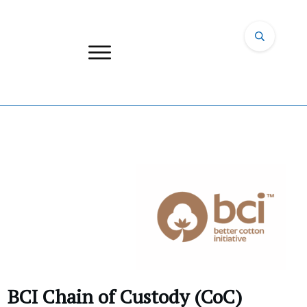
BCI Chain of Custody (CoC)