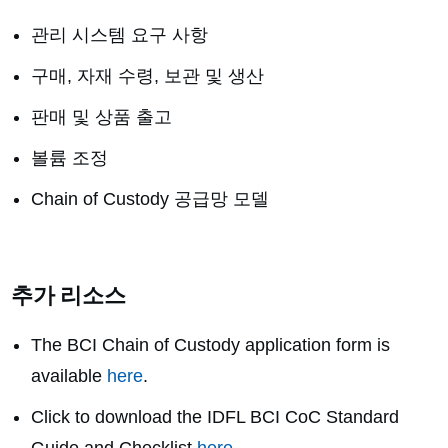
관리 시스템 요구 사항
구매, 자재 수령, 보관 및 생산
판매 및 상품 출고
볼륨 조정
Chain of Custody 공급망 모델
추가 리소스
The BCI Chain of Custody application form is
available
here
.
Click to download the
IDFL BCI CoC Standard