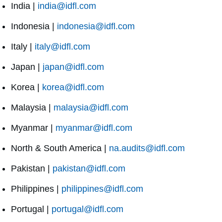
India |
india@idfl.com
Indonesia |
indonesia@idfl.com
Italy |
italy@idfl.com
Japan |
japan@idfl.com
Korea |
korea@idfl.com
Malaysia |
malaysia@idfl.com
Myanmar |
myanmar@idfl.com
North & South America |
na.audits@idfl.com
Pakistan |
pakistan@idfl.com
Philippines |
philippines@idfl.com
Portugal |
portugal@idfl.com