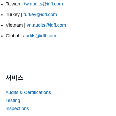
Taiwan |
tw.audits@idfl.com
Turkey |
turkey@idfl.com
Vietnam |
vn.audits@idfl.com
Global |
audits@idfl.com
서비스
Audits & Certifications
Testing
Inspections