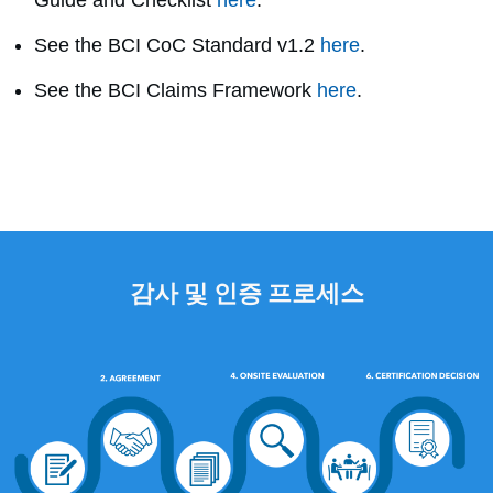
Guide and Checklist
here
.
See the BCI CoC Standard v1.2
here
.
See the BCI Claims Framework
here
.
감사 및 인증 프로세스