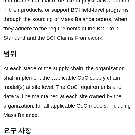
and brands can claim the use of physical BCI Cotton
in their products, or support BCI field-level programs
through the sourcing of Mass Balance orders, when
they adhere to the requirements of the BCI CoC
Standard and the BCI Claims Framework.
범위
At each stage of the supply chain, the organization
shall implement the applicable CoC supply chain
model(s) at site level. The CoC requirements and
data will be maintained at each site owned by the
organization, for all applicable CoC models, including
Mass Balance.
요구 사항