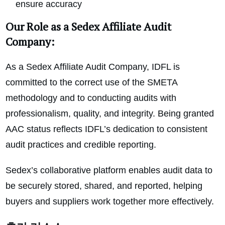
ensure accuracy
Our Role as a Sedex Affiliate Audit
Company:
As a Sedex Affiliate Audit Company, IDFL is
committed to the correct use of the SMETA
methodology and to conducting audits with
professionalism, quality, and integrity. Being granted
AAC status reflects IDFL’s dedication to consistent
audit practices and credible reporting.
Sedex’s collaborative platform enables audit data to
be securely stored, shared, and reported, helping
buyers and suppliers work together more effectively.