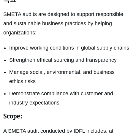
SMETA audits are designed to support responsible
and sustainable business practices by helping
organizations:
Improve working conditions in global supply chains
Strengthen ethical sourcing and transparency
Manage social, environmental, and business
ethics risks
Demonstrate compliance with customer and
industry expectations
Scope:
A SMETA audit conducted by IDFL includes, at