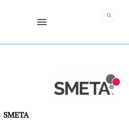
SMETA