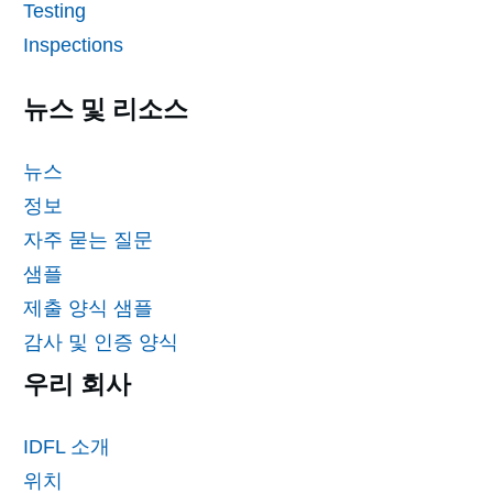
Testing
Inspections
뉴스 및 리소스
뉴스
정보
자주 묻는 질문
샘플
제출 양식 샘플
감사 및 인증 양식
우리 회사
IDFL 소개
위치