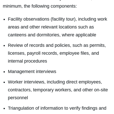
minimum, the following components:
Facility observations (facility tour), including work
areas and other relevant locations such as
canteens and dormitories, where applicable
Review of records and policies, such as permits,
licenses, payroll records, employee files, and
internal procedures
Management interviews
Worker interviews, including direct employees,
contractors, temporary workers, and other on‑site
personnel
Triangulation of information to verify findings and