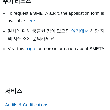
추가 리소스
To request a SMETA audit, the application form is
available
here
.
절차에 대해 궁금한 점이 있으면
여기에서
해당 지
역 사무소에 문의하세요.
Visit this
page
for more information about SMETA.
서비스
Audits & Certifications