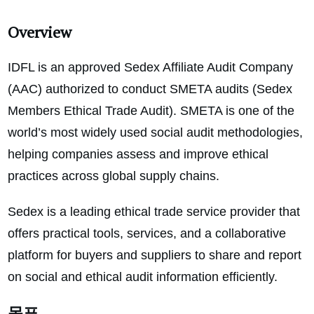
Overview
IDFL is an approved Sedex Affiliate Audit Company
(AAC) authorized to conduct SMETA audits (Sedex
Members Ethical Trade Audit). SMETA is one of the
world’s most widely used social audit methodologies,
helping companies assess and improve ethical
practices across global supply chains.
Sedex is a leading ethical trade service provider that
offers practical tools, services, and a collaborative
platform for buyers and suppliers to share and report
on social and ethical audit information efficiently.
목표