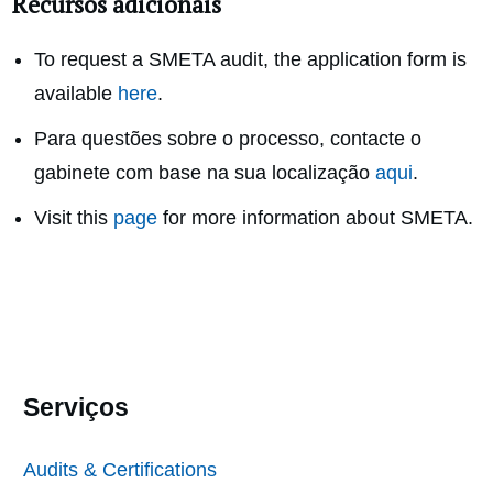
Recursos adicionais
To request a SMETA audit, the application form is
available
here
.
Para questões sobre o processo, contacte o
gabinete com base na sua localização
aqui
.
Visit this
page
for more information about SMETA.
Serviços
Audits & Certifications