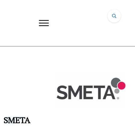
SMETA