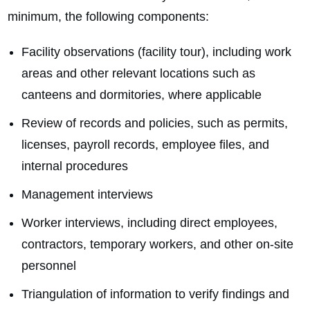
minimum, the following components:
Facility observations (facility tour), including work
areas and other relevant locations such as
canteens and dormitories, where applicable
Review of records and policies, such as permits,
licenses, payroll records, employee files, and
internal procedures
Management interviews
Worker interviews, including direct employees,
contractors, temporary workers, and other on‑site
personnel
Triangulation of information to verify findings and