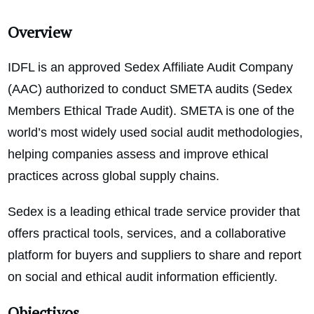
Overview
IDFL is an approved Sedex Affiliate Audit Company
(AAC) authorized to conduct SMETA audits (Sedex
Members Ethical Trade Audit). SMETA is one of the
world’s most widely used social audit methodologies,
helping companies assess and improve ethical
practices across global supply chains.
Sedex is a leading ethical trade service provider that
offers practical tools, services, and a collaborative
platform for buyers and suppliers to share and report
on social and ethical audit information efficiently.
Objectivos