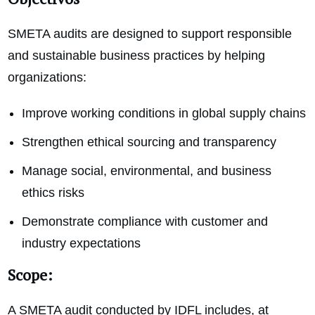
SMETA audits are designed to support responsible
and sustainable business practices by helping
organizations:
Improve working conditions in global supply chains
Strengthen ethical sourcing and transparency
Manage social, environmental, and business
ethics risks
Demonstrate compliance with customer and
industry expectations
Scope:
A SMETA audit conducted by IDFL includes, at