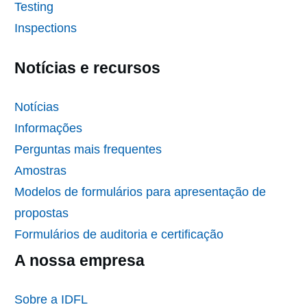
Testing
Inspections
Notícias e recursos
Notícias
Informações
Perguntas mais frequentes
Amostras
Modelos de formulários para apresentação de
propostas
Formulários de auditoria e certificação
A nossa empresa
Sobre a IDFL