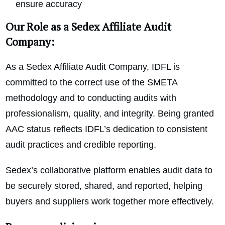
ensure accuracy
Our Role as a Sedex Affiliate Audit
Company:
As a Sedex Affiliate Audit Company, IDFL is
committed to the correct use of the SMETA
methodology and to conducting audits with
professionalism, quality, and integrity. Being granted
AAC status reflects IDFL’s dedication to consistent
audit practices and credible reporting.
Sedex’s collaborative platform enables audit data to
be securely stored, shared, and reported, helping
buyers and suppliers work together more effectively.