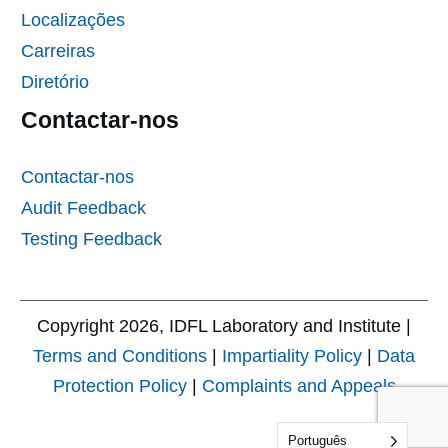
Localizações
Carreiras
Diretório
Contactar-nos
Contactar-nos
Audit Feedback
Testing Feedback
Copyright
2026
, IDFL Laboratory and Institute |
Terms and Conditions
|
Impartiality Policy
|
Data
Protection Policy
|
Complaints and Appeals
Português