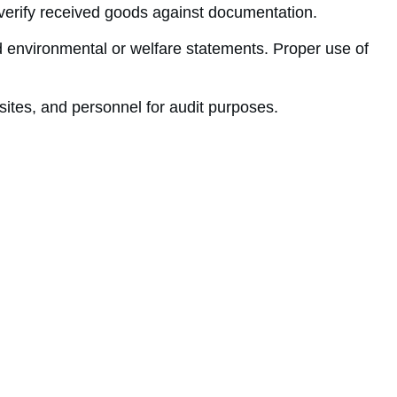
nd verify received goods against documentation.
 environmental or welfare statements. Proper use of
ites, and personnel for audit purposes.