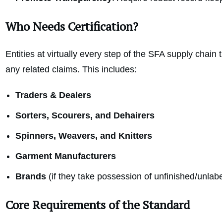
Who Needs Certification?
Entities at virtually every step of the SFA supply chain 
any related claims. This includes:
Traders & Dealers
Sorters, Scourers, and Dehairers
Spinners, Weavers, and Knitters
Garment Manufacturers
Brands
(if they take possession of unfinished/unlab
Core Requirements of the Standard