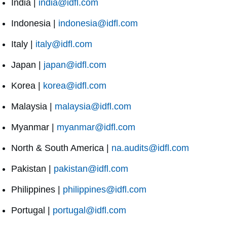
India |
india@idfl.com
Indonesia |
indonesia@idfl.com
Italy |
italy@idfl.com
Japan |
japan@idfl.com
Korea |
korea@idfl.com
Malaysia |
malaysia@idfl.com
Myanmar |
myanmar@idfl.com
North & South America |
na.audits@idfl.com
Pakistan |
pakistan@idfl.com
Philippines |
philippines@idfl.com
Portugal |
portugal@idfl.com