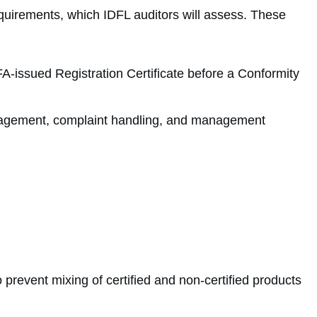
equirements, which IDFL auditors will assess. These
SFA-issued Registration Certificate before a Conformity
nagement, complaint handling, and management
 prevent mixing of certified and non-certified products