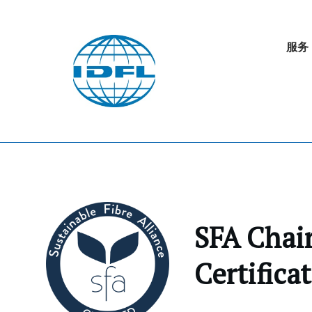
服务
SFA Chain
Certifica