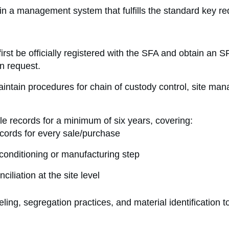
tain a management system that fulfills the standard key r
first be officially registered with the SFA and obtain an 
n request.
tain procedures for chain of custody control, site ma
e records for a minimum of six years, covering:
cords for every sale/purchase
conditioning or manufacturing step
iliation at the site level
ing, segregation practices, and material identification to