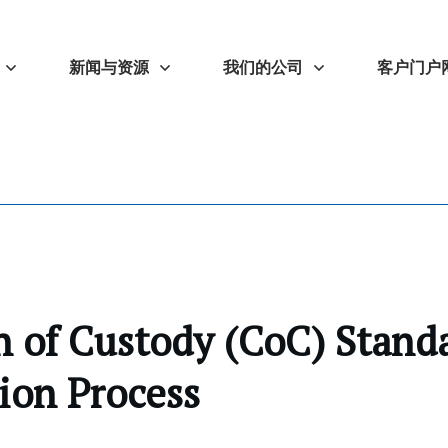
新闻与资源
我们的公司
客户门户
 of Custody (CoC) Stand
tion Process