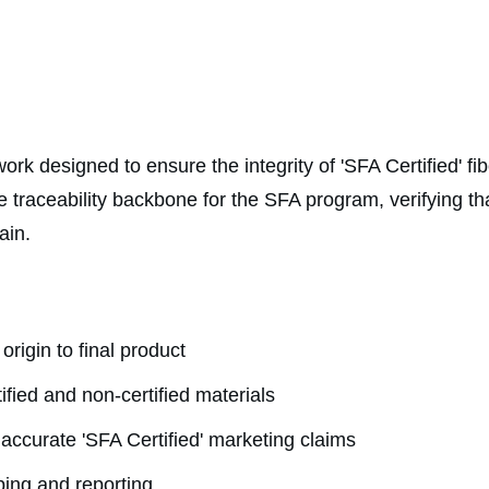
rk designed to ensure the integrity of 'SFA Certified' fi
e traceability backbone for the SFA program, verifying that
ain.
 origin to final product
tified and non-certified materials
 accurate 'SFA Certified' marketing claims
ping and reporting