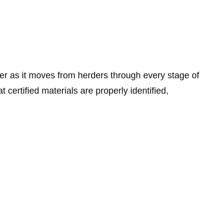
ber as it moves from herders through every stage of
 certified materials are properly identified,