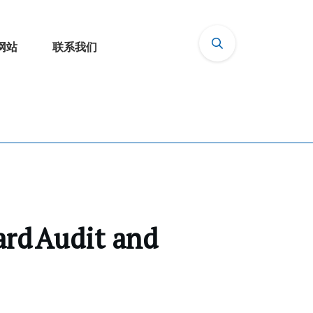
网站
联系我们
ard Audit and