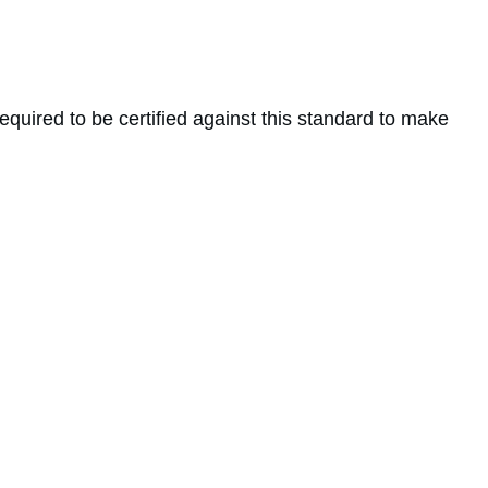
 required to be certified against this standard to make