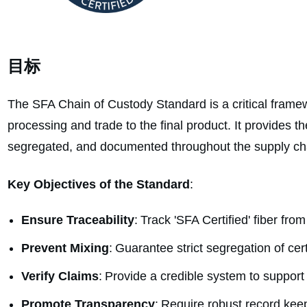
目标
The SFA Chain of Custody Standard is a critical framewo
processing and trade to the final product. It provides th
segregated, and documented throughout the supply ch
Key Objectives of the Standard
:
Ensure Traceability
: Track 'SFA Certified' fiber from
Prevent Mixing
: Guarantee strict segregation of cer
Verify Claims
: Provide a credible system to support
Promote Transparency
: Require robust record kee