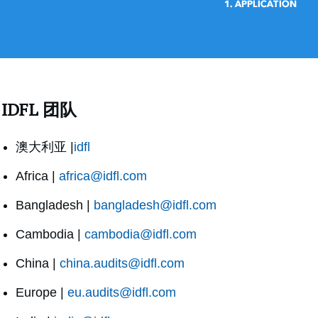
IDFL 团队
澳大利亚 |
idfl
Africa |
africa@idfl.com
Bangladesh |
bangladesh@idfl.com
Cambodia |
cambodia@idfl.com
China |
china.audits@idfl.com
Europe |
eu.audits@idfl.com