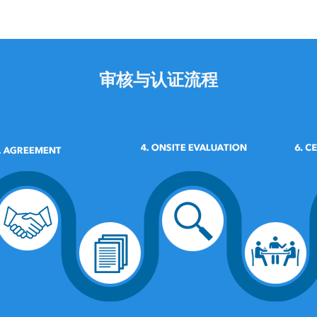
审核与认证流程