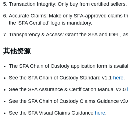
Transaction Integrity: Only buy from certified sellers
Accurate Claims: Make only SFA-approved claims tha
the 'SFA Certified' logo is mandatory.
Transparency & Access: Grant the SFA and IDFL, as y
其他资源
The SFA Chain of Custody application form is avail
See the SFA Chain of Custody Standard v1.1
here
.
See the SFA Assurance & Certification Manual v2.0
See the SFA Chain of Custody Claims Guidance v3
See the SFA Visual Claims Guidance
here
.