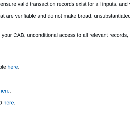
, ensure valid transaction records exist for all inputs, a
t are verifiable and do not make broad, unsubstantiated
our CAB, unconditional access to all relevant records, s
able
here
.
here
.
.0
here
.