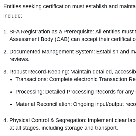
Entities seeking certification must establish and main
include:
SFA Registration as a Prerequisite: All entities must 
Assessment Body (CAB) can accept their certificatio
Documented Management System: Establish and main
reviews.
Robust Record-Keeping: Maintain detailed, accessibl
Transactions: Complete electronic Transaction Re
Processing: Detailed Processing Records for any 
Material Reconciliation: Ongoing input/output reconc
Physical Control & Segregation: Implement clear label
at all stages, including storage and transport.