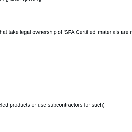
that take legal ownership of 'SFA Certified' materials are
eled products or use subcontractors for such)