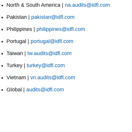
North & South America |
na.audits@idfl.com
Pakistan |
pakistan@idfl.com
Philippines |
philippines@idfl.com
Portugal |
portugal@idfl.com
Taiwan |
tw.audits@idfl.com
Turkey |
turkey@idfl.com
Vietnam |
vn.audits@idfl.com
Global |
audits@idfl.com