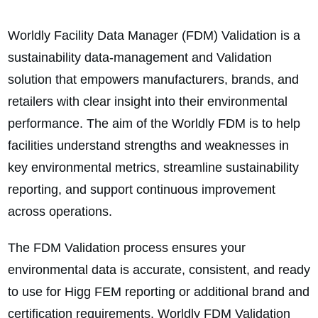
Worldly Facility Data Manager (FDM) Validation is a
sustainability data-management and Validation
solution that empowers manufacturers, brands, and
retailers with clear insight into their environmental
performance. The aim of the Worldly FDM is to help
facilities understand strengths and weaknesses in
key environmental metrics, streamline sustainability
reporting, and support continuous improvement
across operations.
The FDM Validation process ensures your
environmental data is accurate, consistent, and ready
to use for Higg FEM reporting or additional brand and
certification requirements. Worldly FDM Validation