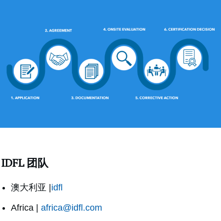
IDFL 团队
澳大利亚 |
idfl
Africa |
africa@idfl.com