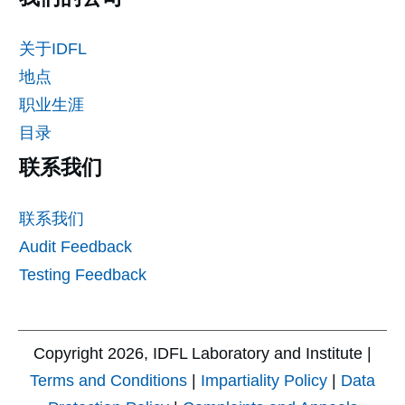
关于IDFL
地点
职业生涯
目录
联系我们
联系我们
Audit Feedback
Testing Feedback
Copyright
2026
, IDFL Laboratory and Institute |
Terms and Conditions
|
Impartiality Policy
|
Data