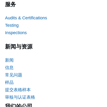
服务
Audits & Certifications
Testing
Inspections
新闻与资源
新闻
信息
常见问题
样品
提交表格样本
审核与认证表格
我们的公司