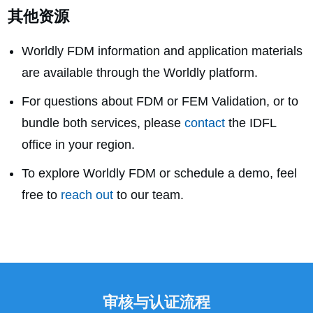
其他资源
Worldly FDM information and application materials
are available through the Worldly platform.
For questions about FDM or FEM Validation, or to
bundle both services, please
contact
the IDFL
office in your region.
To explore Worldly FDM or schedule a demo, feel
free to
reach out
to our team.
审核与认证流程