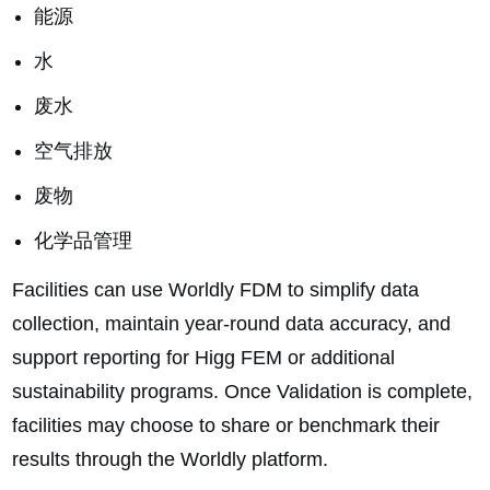
能源
水
废水
空气排放
废物
化学品管理
Facilities can use Worldly FDM to simplify data
collection, maintain year-round data accuracy, and
support reporting for Higg FEM or additional
sustainability programs. Once Validation is complete,
facilities may choose to share or benchmark their
results through the Worldly platform.