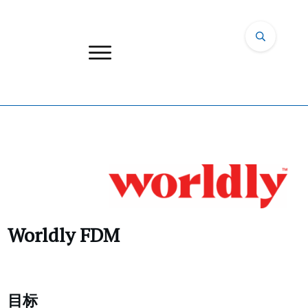
Worldly FDM
目标