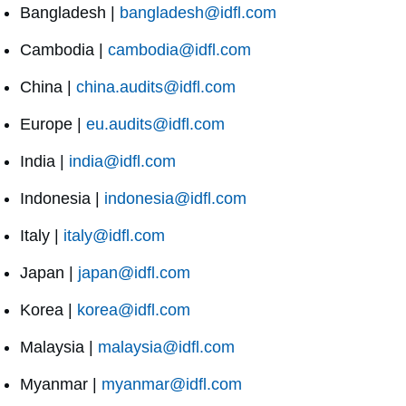
Bangladesh |
bangladesh@idfl.com
Cambodia |
cambodia@idfl.com
China |
china.audits@idfl.com
Europe |
eu.audits@idfl.com
India |
india@idfl.com
Indonesia |
indonesia@idfl.com
Italy |
italy@idfl.com
Japan |
japan@idfl.com
Korea |
korea@idfl.com
Malaysia |
malaysia@idfl.com
Myanmar |
myanmar@idfl.com