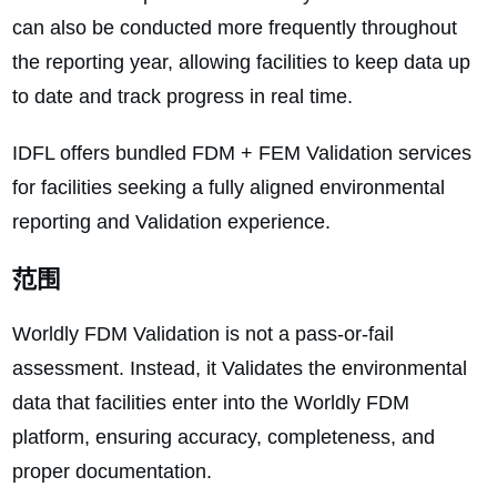
can also be conducted more frequently throughout
the reporting year, allowing facilities to keep data up
to date and track progress in real time.
IDFL offers bundled FDM + FEM Validation services
for facilities seeking a fully aligned environmental
reporting and Validation experience.
范围
Worldly FDM Validation is not a pass-or-fail
assessment. Instead, it Validates the environmental
data that facilities enter into the Worldly FDM
platform, ensuring accuracy, completeness, and
proper documentation.