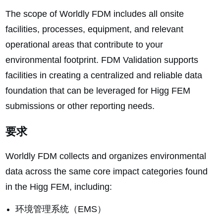
The scope of Worldly FDM includes all onsite
facilities, processes, equipment, and relevant
operational areas that contribute to your
environmental footprint. FDM Validation supports
facilities in creating a centralized and reliable data
foundation that can be leveraged for Higg FEM
submissions or other reporting needs.
要求
Worldly FDM collects and organizes environmental
data across the same core impact categories found
in the Higg FEM, including:
环境管理系统（EMS）