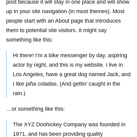
post because it will stay in one place and will show
up in your site navigation (in most themes). Most
people start with an About page that introduces
them to potential site visitors. It might say
something like this:
Hi there! I’m a bike messenger by day, aspiring
actor by night, and this is my website. I live in
Los Angeles, have a great dog named Jack, and
I like piña coladas. (And gettin’ caught in the
rain.)
…or something like this:
The XYZ Doohickey Company was founded in
1971, and has been providing quality