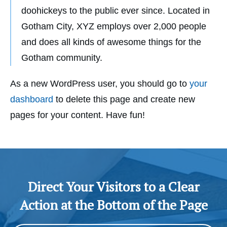
doohickeys to the public ever since. Located in
Gotham City, XYZ employs over 2,000 people
and does all kinds of awesome things for the
Gotham community.
As a new WordPress user, you should go to
your
dashboard
to delete this page and create new
pages for your content. Have fun!
Direct Your Visitors to a Clear
Action at the Bottom of the Page