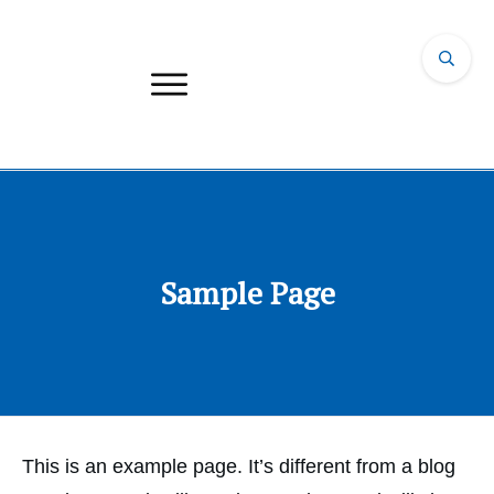
Sample Page
This is an example page. It’s different from a blog