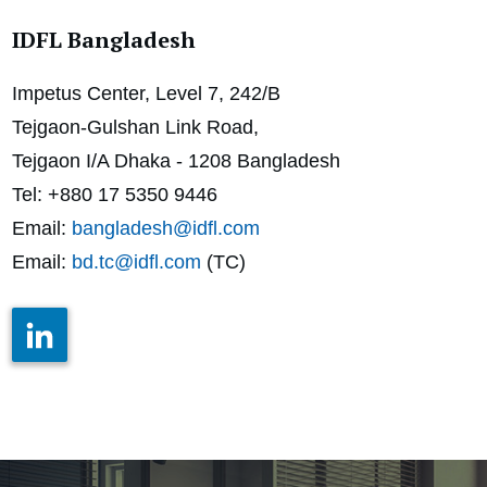
IDFL Bangladesh
Impetus Center, Level 7, 242/B
Tejgaon-Gulshan Link Road,
Tejgaon I/A Dhaka - 1208
Bangladesh
Tel: +880 17 5350 9446
Email:
bangladesh@idfl.com
Email:
bd.tc@idfl.com
(TC)