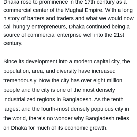
Dhaka rose to prominence in the 17th century as a
commercial center of the Mughal Empire. With a long
history of barters and traders and what we would now
call hungry entrepreneurs, Dhaka continued being a
source of commercial enterprise well into the 21st
century.
Since its development into a modern capital city, the
population, area, and diversity have increased
tremendously. Now the city has over eight million
people and the city is one of the most densely
industrialized regions in Bangladesh. As the tenth-
largest and the fourth-most densely populous city in
the world, there’s no wonder why Bangladesh relies
on Dhaka for much of its economic growth.