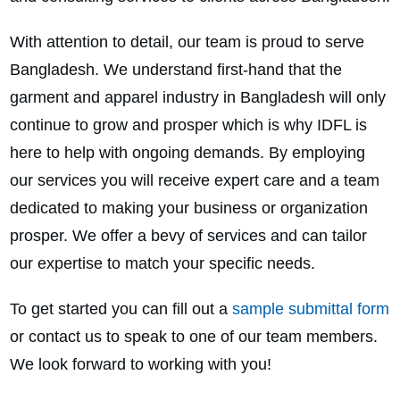
With attention to detail, our team is proud to serve
Bangladesh. We understand first-hand that the
garment and apparel industry in Bangladesh will only
continue to grow and prosper which is why IDFL is
here to help with ongoing demands. By employing
our services you will receive expert care and a team
dedicated to making your business or organization
prosper. We offer a bevy of services and can tailor
our expertise to match your specific needs.
To get started you can fill out a
sample submittal form
or contact us to speak to one of our team members.
We look forward to working with you!