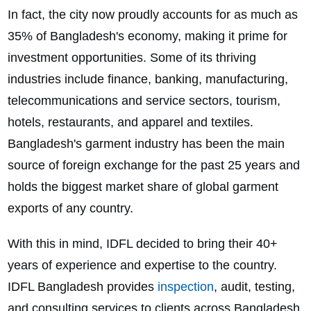
In fact, the city now proudly accounts for as much as
35% of Bangladesh's economy, making it prime for
investment opportunities. Some of its thriving
industries include finance, banking, manufacturing,
telecommunications and service sectors, tourism,
hotels, restaurants, and apparel and textiles.
Bangladesh's garment industry has been the main
source of foreign exchange for the past 25 years and
holds the biggest market share of global garment
exports of any country.
With this in mind, IDFL decided to bring their 40+
years of experience and expertise to the country.
IDFL Bangladesh provides
inspection
, audit, testing,
and consulting services to clients across Bangladesh.