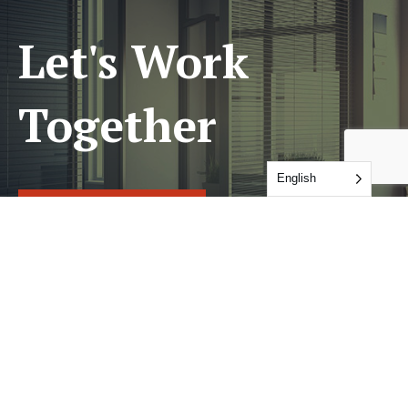
Let's Work
Together
English
GET IN TOUCH
Services