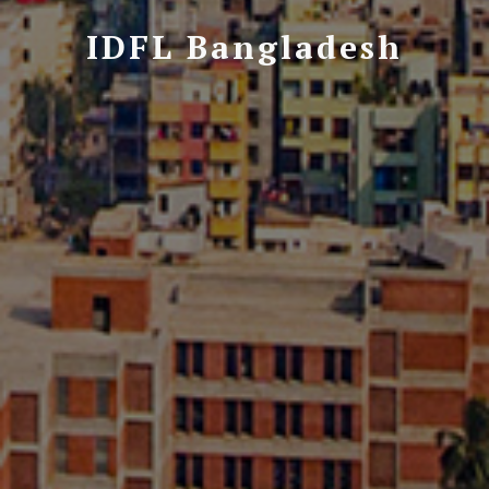
IDFL Bangladesh