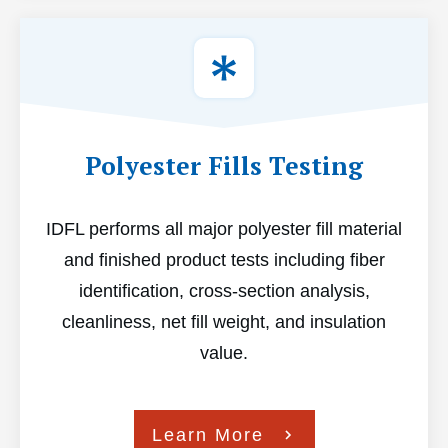
Polyester Fills Testing
IDFL performs all major polyester fill material
and finished product tests including fiber
identification, cross-section analysis,
cleanliness, net fill weight, and insulation
value.
Learn More