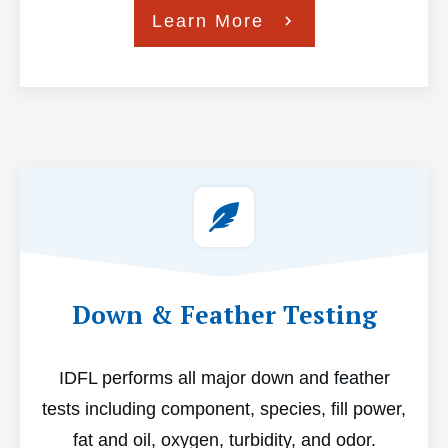
Learn More
Down & Feather Testing
IDFL performs all major down and feather
tests including component, species, fill power,
fat and oil, oxygen, turbidity, and odor.