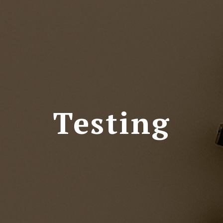
Testing