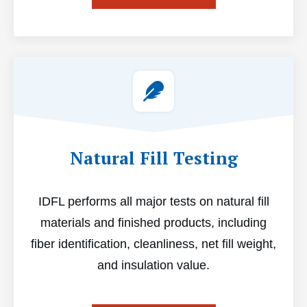
Natural Fill Testing
IDFL performs all major tests on natural fill
materials and finished products, including
fiber identification, cleanliness, net fill weight,
and insulation value.