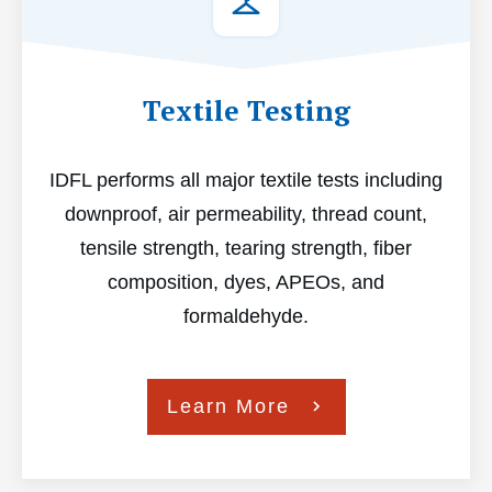
Textile Testing
IDFL performs all major textile tests including
downproof, air permeability, thread count,
tensile strength, tearing strength, fiber
composition, dyes, APEOs, and
formaldehyde.
Learn More