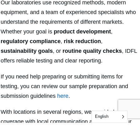
Our laboratories use recognized methods, modern
equipment, and a team of experienced specialists who
understand the requirements of different markets.
Whether your goal is
product development
,
regulatory compliance
,
risk reduction
,
sustainability goals
, or
routine quality checks
, IDFL
offers reliable testing and clear reporting.
If you need help preparing or submitting items for
testing, you can review our sample preparation and
submission guidelines
here
.
With locations in several regions, we provide broad
English
coverage with local communication and support. Our
team is ready to help you choose the right test methods