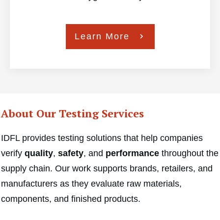
Learn More
About Our Testing Services
IDFL provides testing solutions that help companies
verify
quality
,
safety
, and
performance
throughout the
supply chain. Our work supports brands, retailers, and
manufacturers as they evaluate raw materials,
components, and finished products.