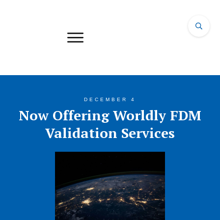
DECEMBER 4
Now Offering Worldly FDM
Validation Services