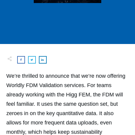
We’re thrilled to announce that we’re now offering
Worldly FDM Validation services. For teams
already working with the Higg FEM, the FDM will
feel familiar. It uses the same question set, but
zeroes in on the key quantitative data. It also
allows for more frequent data uploads, even
monthly, which helps keep sustainability