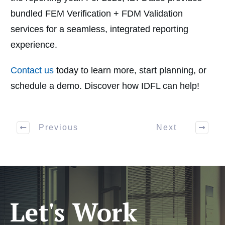
bundled FEM Verification + FDM Validation
services for a seamless, integrated reporting
experience.
Contact us
today to learn more, start planning, or
schedule a demo. Discover how IDFL can help!
Previous
Next
Let's Work