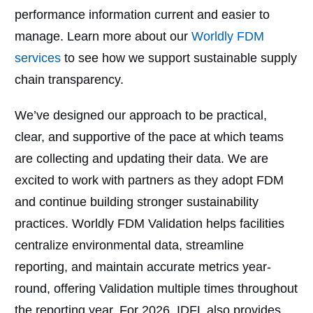
performance information current and easier to
manage. Learn more about our
Worldly FDM
services
to see how we support sustainable supply
chain transparency.
We’ve designed our approach to be practical,
clear, and supportive of the pace at which teams
are collecting and updating their data. We are
excited to work with partners as they adopt FDM
and continue building stronger sustainability
practices.
Worldly FDM Validation helps facilities
centralize environmental data, streamline
reporting, and maintain accurate metrics year-
round, offering Validation multiple times throughout
the reporting year. For 2026, IDFL also provides