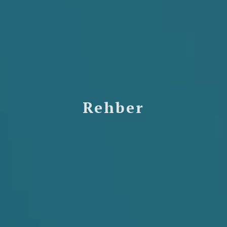
Rehber