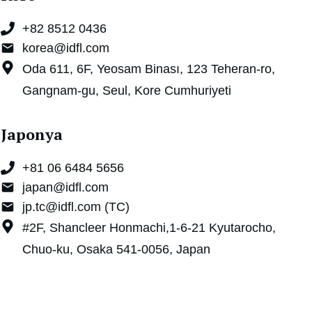
+82 8512 0436
korea@idfl.com
Oda 611, 6F, Yeosam Binası, 123 Teheran-ro,
Gangnam-gu, Seul, Kore Cumhuriyeti
Japonya
+81 06 6484 5656
japan@idfl.com
jp.tc@idfl.com (TC)
#2F, Shancleer Honmachi,1-6-21 Kyutarocho,
Chuo-ku, Osaka 541-0056, Japan