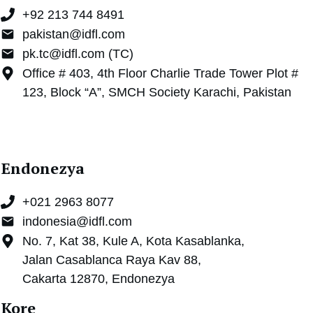
+92 213 744 8491
pakistan@idfl.com
pk.tc@idfl.com (TC)
Office # 403, 4th Floor Charlie Trade Tower Plot #
123, Block “A”, SMCH Society Karachi, Pakistan
Endonezya
+021 2963 8077
indonesia@idfl.com
No. 7, Kat 38, Kule A, Kota Kasablanka,
Jalan Casablanca Raya Kav 88,
Cakarta 12870, Endonezya
Kore