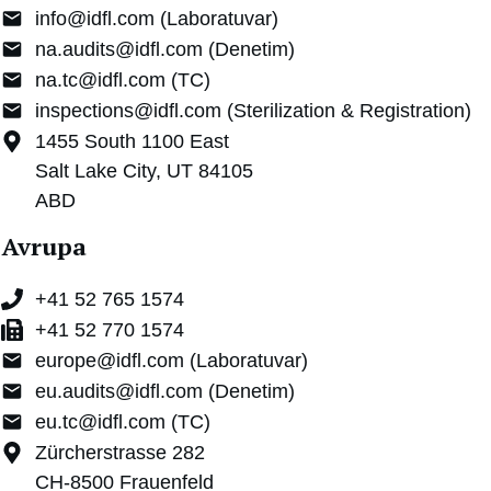
info@idfl.com (Laboratuvar)
na.audits@idfl.com (Denetim)
na.tc@idfl.com (TC)
inspections@idfl.com (Sterilization & Registration)
1455 South 1100 East
Salt Lake City, UT 84105
ABD
Avrupa
+41 52 765 1574
+41 52 770 1574
europe@idfl.com (Laboratuvar)
eu.audits@idfl.com (Denetim)
eu.tc@idfl.com (TC)
Zürcherstrasse 282
CH-8500 Frauenfeld