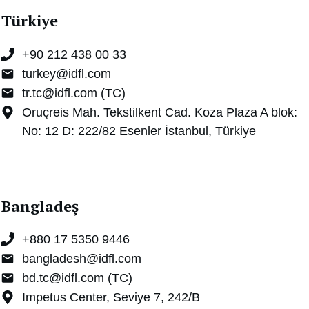
Türkiye
+90 212 438 00 33
turkey@idfl.com
tr.tc@idfl.com (TC)
Oruçreis Mah. Tekstilkent Cad. Koza Plaza A blok:
No: 12 D: 222/82 Esenler İstanbul, Türkiye
Bangladeş
+880 17 5350 9446
bangladesh@idfl.com
bd.tc@idfl.com (TC)
Impetus Center, Seviye 7, 242/B