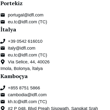
Portekiz
portugal@idfl.com
eu.tc@idfl.com (TC)
İtalya
+
39 0542 616010
italy@idfl.com
eu.tc@idfl.com (TC)
Via Selice, 44, 40026
Imola, Bolonya, İtalya
Kamboçya
+855 8751 5866
cambodia@idfl.com
kh.tc@idfl.com (TC)
#2 P 048, Blvd Preah Sisowath, Sangkat Srah