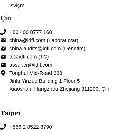
İsviçre
Çin
+86 400 8777 168
china@idfl.com (Laboratuvar)
china.audits@idfl.com (Denetim)
tc@idfl.com (TC)
assur.cn@idfl.com
Tonghui Mid-Road 688
Jinlu Yinzuo Building 1 Floor 5
Xiaoshan, Hangzhou Zhejiang 311200, Çin
Taipei
+886 2 8522 8790