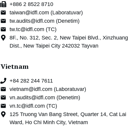
+886 2 8522 8710
taiwan@idfl.com (Laboratuvar)
tw.audits@idfl.com (Denetim)
tw.tc@idfl.com (TC)
8F., No. 312, Sec. 2, New Taipei Blvd., Xinzhuang
Dist., New Taipei City 242032 Tayvan
Vietnam
+84 282 244 7611
vietnam@idfl.com (Laboratuvar)
vn.audits@idfl.com (Denetim)
vn.tc@idfl.com (TC)
125 Truong Van Bang Street, Quarter 14, Cat Lai
Ward, Ho Chi Minh City, Vietnam