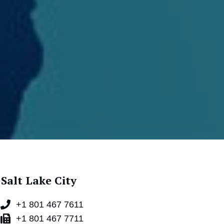
Salt Lake City
+1 801 467 7611
+1 801 467 7711