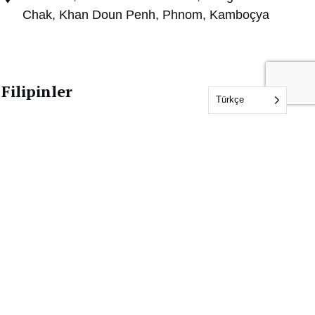
Chak, Khan Doun Penh, Phnom, Kamboçya
Filipinler
Türkçe
+63 2 8255 8883 (Ofis)
+63 917 1573114 (Mobil/Viber/WhatsApp)
philippines@idfl.com
Unit 708 Richville Corporate Tower,1107 Alabang-
Zapote Road, Madrigal Business Park, Ayala Alabang,
Muntinlupa City 1780 Filipinler
Malezya
+60 6288 8498 (Ofis)
+6019 5380637 (WhatsApp Business)