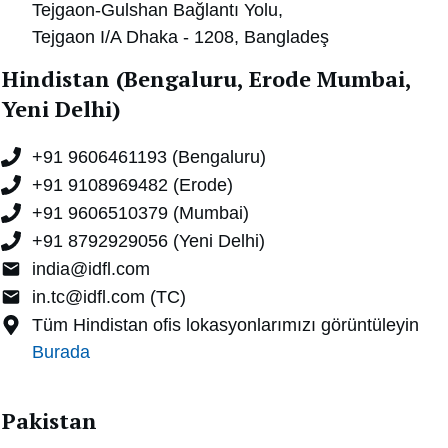
Tejgaon-Gulshan Bağlantı Yolu,
Tejgaon I/A Dhaka - 1208,
Bangladeş
Hindistan (Bengaluru, Erode Mumbai,
Yeni Delhi)
+91 9606461193 (Bengaluru)
+91 9108969482 (Erode)
+91 9606510379 (Mumbai)
+91 8792929056 (Yeni Delhi)
india@idfl.com
in.tc@idfl.com (TC)
Tüm Hindistan ofis lokasyonlarımızı görüntüleyin
Burada
Pakistan