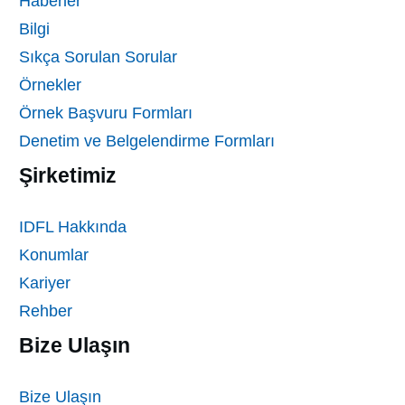
Haberler
Bilgi
Sıkça Sorulan Sorular
Örnekler
Örnek Başvuru Formları
Denetim ve Belgelendirme Formları
Şirketimiz
IDFL Hakkında
Konumlar
Kariyer
Rehber
Bize Ulaşın
Bize Ulaşın