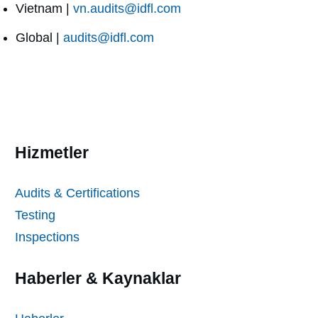
Vietnam |
vn.audits@idfl.com
Global |
audits@idfl.com
Hizmetler
Audits & Certifications
Testing
Inspections
Haberler & Kaynaklar