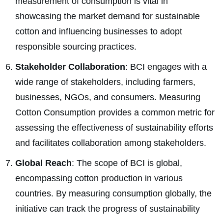
measurement of consumption is vital in
showcasing the market demand for sustainable
cotton and influencing businesses to adopt
responsible sourcing practices.
Stakeholder Collaboration
: BCI engages with a
wide range of stakeholders, including farmers,
businesses, NGOs, and consumers. Measuring
Cotton Consumption provides a common metric for
assessing the effectiveness of sustainability efforts
and facilitates collaboration among stakeholders.
Global Reach
: The scope of BCI is global,
encompassing cotton production in various
countries. By measuring consumption globally, the
initiative can track the progress of sustainability