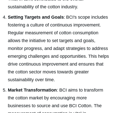
sustainability of the cotton industry.
Setting Targets and Goals
: BCI's scope includes
fostering a culture of continuous improvement.
Regular measurement of cotton consumption
allows the initiative to set targets and goals,
monitor progress, and adapt strategies to address
emerging challenges and opportunities. This helps
drive continuous improvement and ensures that
the cotton sector moves towards greater
sustainability over time.
Market Transformation
: BCI aims to transform
the cotton market by encouraging more
businesses to source and use BCI Cotton. The