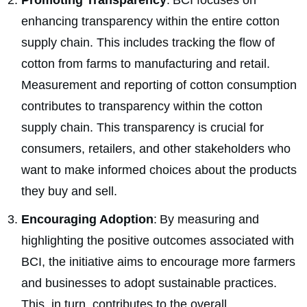
Promoting Transparency
: BCI focuses on
enhancing transparency within the entire cotton
supply chain. This includes tracking the flow of
cotton from farms to manufacturing and retail.
Measurement and reporting of cotton consumption
contributes to transparency within the cotton
supply chain. This transparency is crucial for
consumers, retailers, and other stakeholders who
want to make informed choices about the products
they buy and sell.
Encouraging Adoption
: By measuring and
highlighting the positive outcomes associated with
BCI, the initiative aims to encourage more farmers
and businesses to adopt sustainable practices.
This, in turn, contributes to the overall