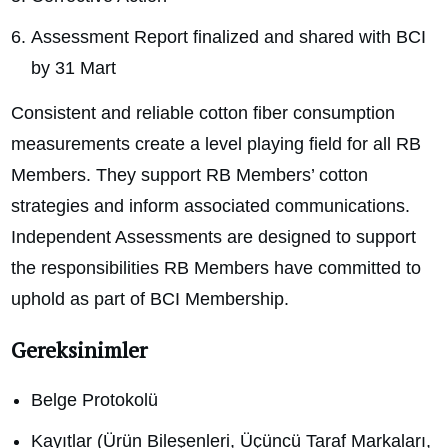
Assessment Report finalized and shared with BCI
by 31 Mart
Consistent and reliable cotton fiber consumption
measurements create a level playing field for all RB
Members. They support RB Members’ cotton
strategies and inform associated communications.
Independent Assessments are designed to support
the responsibilities RB Members have committed to
uphold as part of BCI Membership.
Gereksinimler
Belge Protokolü
Kayıtlar (Ürün Bileşenleri, Üçüncü Taraf Markaları,