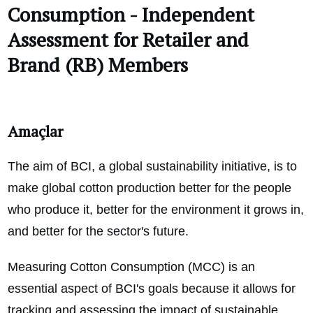
Consumption - Independent
Assessment for Retailer and
Brand (RB) Members
Amaçlar
The aim of BCI, a global sustainability initiative, is to
make global cotton production better for the people
who produce it, better for the environment it grows in,
and better for the sector's future.
Measuring Cotton Consumption (MCC) is an
essential aspect of BCI's goals because it allows for
tracking and assessing the impact of sustainable