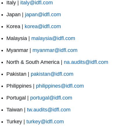
Italy |
italy@idfl.com
Japan |
japan@idfl.com
Korea |
korea@idfl.com
Malaysia |
malaysia@idfl.com
Myanmar |
myanmar@idfl.com
North & South America |
na.audits@idfl.com
Pakistan |
pakistan@idfl.com
Philippines |
philippines@idfl.com
Portugal |
portugal@idfl.com
Taiwan |
tw.audits@idfl.com
Turkey |
turkey@idfl.com