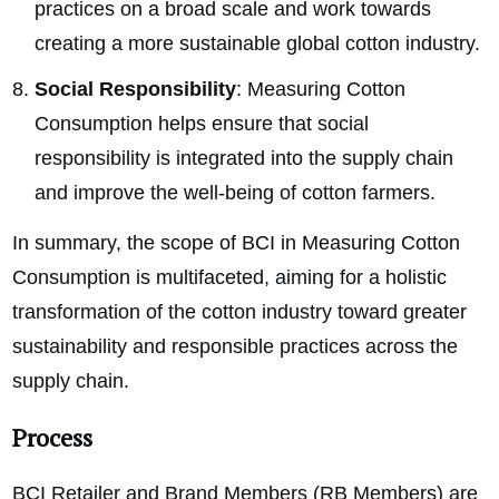
practices on a broad scale and work towards
creating a more sustainable global cotton industry.
Social Responsibility
: Measuring Cotton
Consumption helps ensure that social
responsibility is integrated into the supply chain
and improve the well-being of cotton farmers.
In summary, the scope of BCI in Measuring Cotton
Consumption is multifaceted, aiming for a holistic
transformation of the cotton industry toward greater
sustainability and responsible practices across the
supply chain.
Process
BCI Retailer and Brand Members (RB Members) are