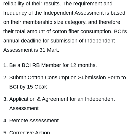
reliability of their results. The requirement and
frequency of the Independent Assessment is based
on their membership size category, and therefore
their total amount of cotton fiber consumption. BCI’s
annual deadline for submission of Independent
Assessment is 31 Mart.
Be a BCI RB Member for 12 months.
Submit Cotton Consumption Submission Form to
BCI by 15 Ocak
Application & Agreement for an Independent
Assessment
Remote Assessment
Corrective Action