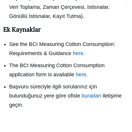
Veri Toplama, Zaman Çerçevesi, İstisnalar,
Gönüllü İstisnalar, Kayıt Tutma).
Ek Kaynaklar
See the BCI Measuring Cotton Consumption:
Requirements & Guidance
here
.
The BCI Measuring Cotton Consumption
application form is available
here
.
Başvuru süreciyle ilgili sorularınız için
bulunduğunuz yere göre ofisle
buradan
iletişime
geçin.