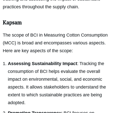
practices throughout the supply chain.
Kapsam
The scope of BCI in Measuring Cotton Consumption
(MCC) is broad and encompasses various aspects.
Here are key aspects of the scope:
Assessing Sustainability Impact
: Tracking the
consumption of BCI helps evaluate the overall
impact on environmental, social, and economic
aspects. It allows stakeholders to understand the
extent to which sustainable practices are being
adopted.