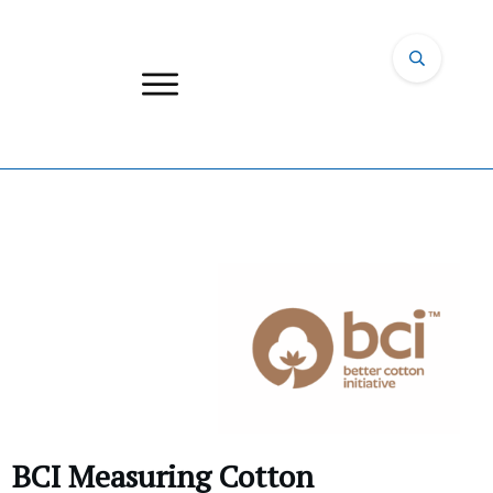
BCI Measuring Cotton