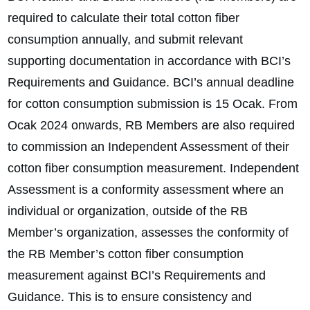
required to calculate their total cotton fiber
consumption annually, and submit relevant
supporting documentation in accordance with BCI’s
Requirements and Guidance. BCI’s annual deadline
for cotton consumption submission is 15 Ocak. From
Ocak 2024 onwards, RB Members are also required
to commission an Independent Assessment of their
cotton fiber consumption measurement. Independent
Assessment is a conformity assessment where an
individual or organization, outside of the RB
Member’s organization, assesses the conformity of
the RB Member’s cotton fiber consumption
measurement against BCI’s Requirements and
Guidance. This is to ensure consistency and