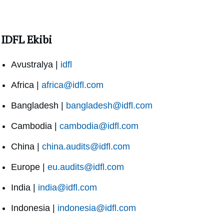
IDFL Ekibi
Avustralya |
idfl
Africa |
africa@idfl.com
Bangladesh |
bangladesh@idfl.com
Cambodia |
cambodia@idfl.com
China |
china.audits@idfl.com
Europe |
eu.audits@idfl.com
India |
india@idfl.com
Indonesia |
indonesia@idfl.com