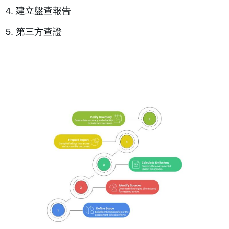
建立盤查報告
第三方查證