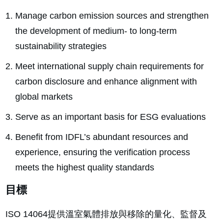
Manage carbon emission sources and strengthen
the development of medium- to long-term
sustainability strategies
Meet international supply chain requirements for
carbon disclosure and enhance alignment with
global markets
Serve as an important basis for ESG evaluations
Benefit from IDFL’s abundant resources and
experience, ensuring the verification process
meets the highest quality standards
目標
ISO 14064提供溫室氣體排放與移除的量化、監督及