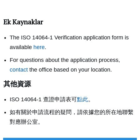
Ek Kaynaklar
The ISO 14064-1 Verification application form is
available
here
.
For questions about the application process,
contact
the office based on your location.
其他資源
ISO 14064-1 查證申請表可
點此
。
如有關於申請流程的疑問，請依據您的所在地聯繫
對應辦公室。