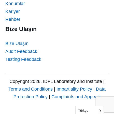
Konumlar
Kariyer
Rehber
Bize Ulaşın
Bize Ulaşın
Audit Feedback
Testing Feedback
Copyright
2026
, IDFL Laboratory and Institute |
Terms and Conditions
|
Impartiality Policy
|
Data
Protection Policy
|
Complaints and Appeals
Türkçe