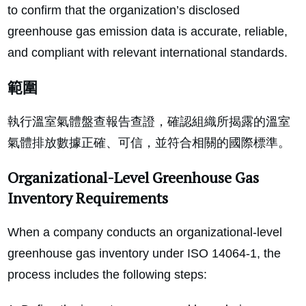
to confirm that the organization’s disclosed
greenhouse gas emission data is accurate, reliable,
and compliant with relevant international standards.
範圍
執行溫室氣體盤查報告查證，確認組織所揭露的溫室
氣體排放數據正確、可信，並符合相關的國際標準。
Organizational-Level Greenhouse Gas
Inventory Requirements
When a company conducts an organizational-level
greenhouse gas inventory under ISO 14064-1, the
process includes the following steps: