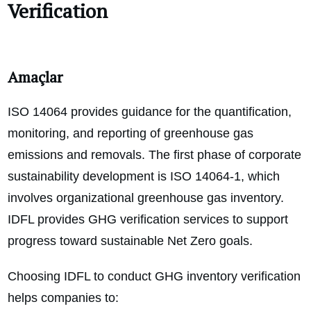
Verification
Amaçlar
ISO 14064 provides guidance for the quantification,
monitoring, and reporting of greenhouse gas
emissions and removals. The first phase of corporate
sustainability development is ISO 14064-1, which
involves organizational greenhouse gas inventory.
IDFL provides GHG verification services to support
progress toward sustainable Net Zero goals.
Choosing IDFL to conduct GHG inventory verification
helps companies to: