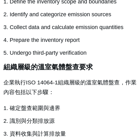
Define the inventory scope and boundaries
Identify and categorize emission sources
Collect data and calculate emission quantities
Prepare the inventory report
Undergo third-party verification
組織層級的溫室氣體盤查要求
企業執行ISO 14064-1組織層級的溫室氣體盤查，作業
內容包括以下步驟：
確定盤查範圍與邊界
識別與分類排放源
資料收集與計算排放量