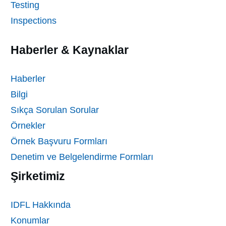
Testing
Inspections
Haberler & Kaynaklar
Haberler
Bilgi
Sıkça Sorulan Sorular
Örnekler
Örnek Başvuru Formları
Denetim ve Belgelendirme Formları
Şirketimiz
IDFL Hakkında
Konumlar