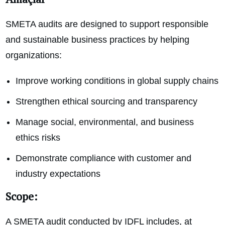
SMETA audits are designed to support responsible
and sustainable business practices by helping
organizations:
Improve working conditions in global supply chains
Strengthen ethical sourcing and transparency
Manage social, environmental, and business
ethics risks
Demonstrate compliance with customer and
industry expectations
Scope:
A SMETA audit conducted by IDFL includes, at