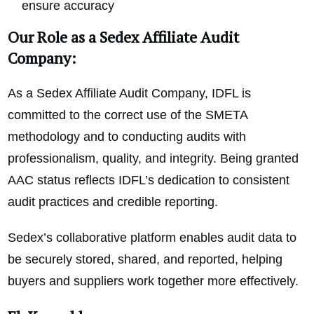
ensure accuracy
Our Role as a Sedex Affiliate Audit
Company:
As a Sedex Affiliate Audit Company, IDFL is
committed to the correct use of the SMETA
methodology and to conducting audits with
professionalism, quality, and integrity. Being granted
AAC status reflects IDFL’s dedication to consistent
audit practices and credible reporting.
Sedex’s collaborative platform enables audit data to
be securely stored, shared, and reported, helping
buyers and suppliers work together more effectively.