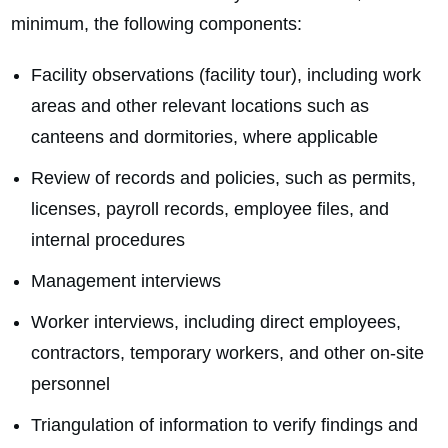
minimum, the following components:
Facility observations (facility tour), including work
areas and other relevant locations such as
canteens and dormitories, where applicable
Review of records and policies, such as permits,
licenses, payroll records, employee files, and
internal procedures
Management interviews
Worker interviews, including direct employees,
contractors, temporary workers, and other on‑site
personnel
Triangulation of information to verify findings and