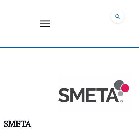
SMETA