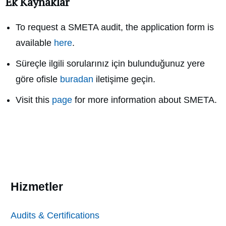
Ek Kaynaklar
To request a SMETA audit, the application form is
available
here
.
Süreçle ilgili sorularınız için bulunduğunuz yere
göre ofisle
buradan
iletişime geçin.
Visit this
page
for more information about SMETA.
Hizmetler
Audits & Certifications