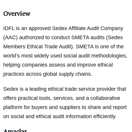
Overview
IDFL is an approved Sedex Affiliate Audit Company
(AAC) authorized to conduct SMETA audits (Sedex
Members Ethical Trade Audit). SMETA is one of the
world’s most widely used social audit methodologies,
helping companies assess and improve ethical
practices across global supply chains.
Sedex is a leading ethical trade service provider that
offers practical tools, services, and a collaborative
platform for buyers and suppliers to share and report
on social and ethical audit information efficiently.
Amaçlar