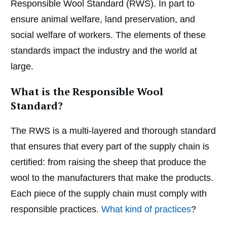
Responsible Wool Standard (RWS). In part to
ensure animal welfare, land preservation, and
social welfare of workers. The elements of these
standards impact the industry and the world at
large.
What is the Responsible Wool
Standard?
The RWS is a multi-layered and thorough standard
that ensures that every part of the supply chain is
certified: from raising the sheep that produce the
wool to the manufacturers that make the products.
Each piece of the supply chain must comply with
responsible practices.
What kind of practices
?