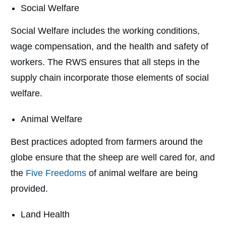
Social Welfare
Social Welfare includes the working conditions,
wage compensation, and the health and safety of
workers. The RWS ensures that all steps in the
supply chain incorporate those elements of social
welfare.
Animal Welfare
Best practices adopted from farmers around the
globe ensure that the sheep are well cared for, and
the
Five Freedoms
of animal welfare are being
provided.
Land Health