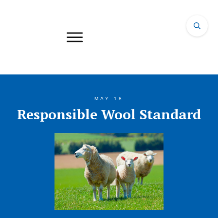
MAY 18
Responsible Wool Standard