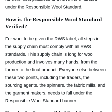
under the Responsible Wool Standard.
How is the Responsible Wool Standard
Verified?
For wool to be given the RWS label, all steps in
the supply chain must comply with all RWS
standards. This supply chain is long for wool
production and involves many hands, from the
farmer to the final product. Everyone else between
these two points, including the traders, the
sourcing agents, the spinners, the fabric mills, and
the garment makers, needs to fall under the
Responsible Wool Standard banner.