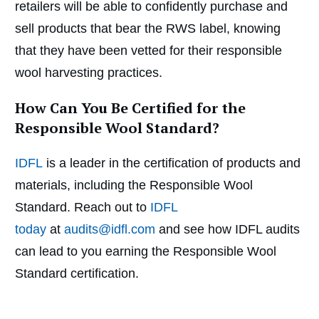
retailers will be able to confidently purchase and
sell products that bear the RWS label, knowing
that they have been vetted for their responsible
wool harvesting practices.
How Can You Be Certified for the
Responsible Wool Standard?
IDFL
is a leader in the certification of products and
materials, including the Responsible Wool
Standard. Reach out to
IDFL
today
at
audits@idfl.com
and see how IDFL audits
can lead to you earning the Responsible Wool
Standard certification.