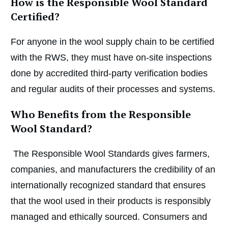
How is the Responsible Wool Standard
Certified?
For anyone in the wool supply chain to be certified
with the RWS, they must have on-site inspections
done by accredited third-party verification bodies
and regular audits of their processes and systems.
Who Benefits from the Responsible
Wool Standard?
The Responsible Wool Standards gives farmers,
companies, and manufacturers the credibility of an
internationally recognized standard that ensures
that the wool used in their products is responsibly
managed and ethically sourced. Consumers and