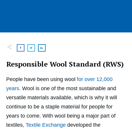
Responsible Wool Standard (RWS)
People have been using wool
for over 12,000
years
. Wool is one of the most sustainable and
versatile materials available, which is why it will
continue to be a staple material for people for
years to come. With wool being a major part of
textiles,
Textile Exchange
developed the