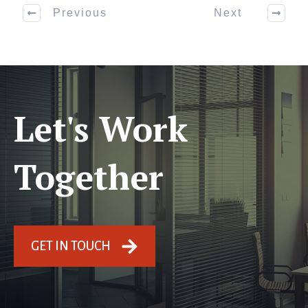
Previous
Next
Let's Work
Together
GET IN TOUCH