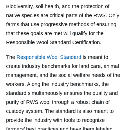
Biodiversity, soil health, and the protection of
native species are critical parts of the RWS. Only
farms that use progressive methods of ensuring
that these goals are met will qualify for the
Responsible Wool Standard Certification.
The
Responsible Wool Standard
is meant to
create industry benchmarks for land care, animal
management, and the social welfare needs of the
workers. Along the industry benchmarks, the
standard simultaneously ensures the quality and
purity of RWS wool through a robust chain of
custody system. The standard is also meant to
provide the industry with tools to recognize
farmers’ best practices and have them labeled