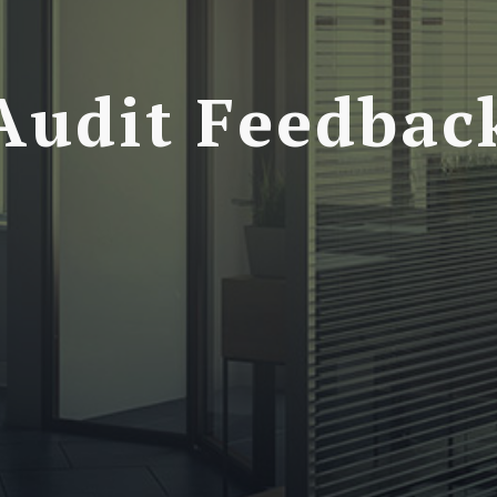
Audit Feedbac