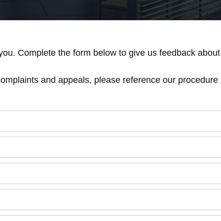
you. Complete the form below to give us feedback about 
complaints and appeals, please reference our procedure