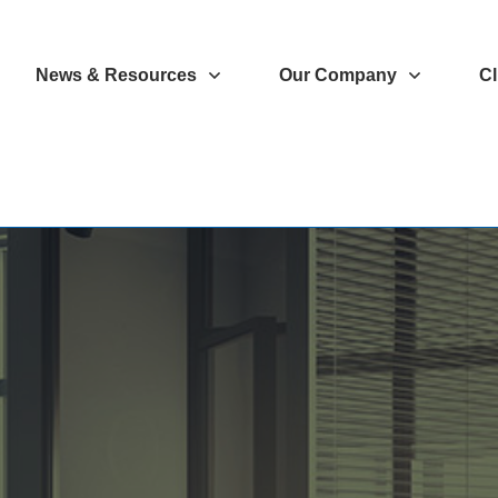
News & Resources
Our Company
Cl