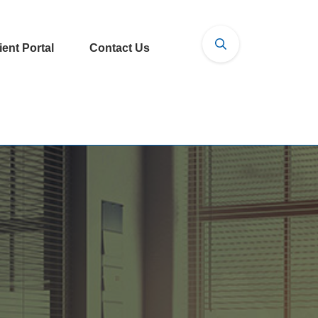
ient Portal
Contact Us