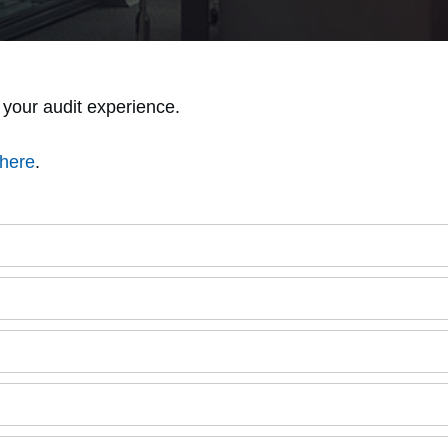
your audit experience.
here
.