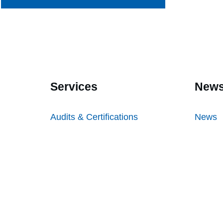
Services
News
Audits & Certifications
News
Testing
Inform
Inspections
Freque
Sampl
Sample
Audit &