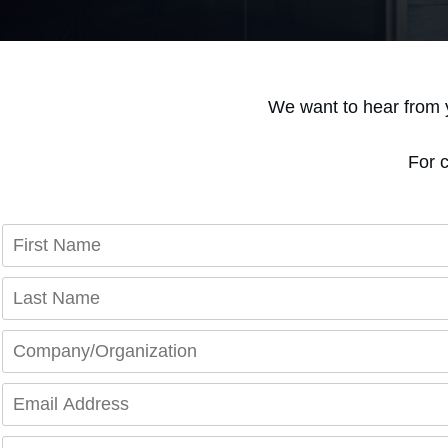
We want to hear from 
For 