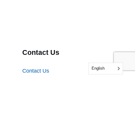
Contact Us
English
Contact Us
Audit Feedback
Testing Feedback