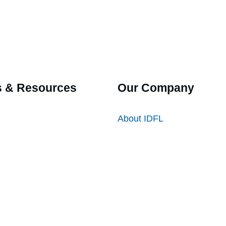
 & Resources
Our Company
About IDFL
ation
Locations
ntly Asked Questions
Careers
es
Directory
 Submittal Forms
 Certification Forms