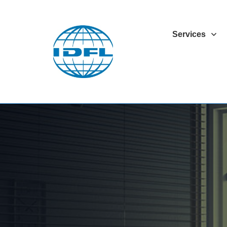
Services