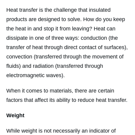
Heat transfer is the challenge that insulated
products are designed to solve. How do you keep
the heat in and stop it from leaving? Heat can
dissipate in one of three ways: conduction (the
transfer of heat through direct contact of surfaces),
convection (transferred through the movement of
fluids) and radiation (transferred through
electromagnetic waves).
When it comes to materials, there are certain
factors that affect its ability to reduce heat transfer.
Weight
While weight is not necessarily an indicator of