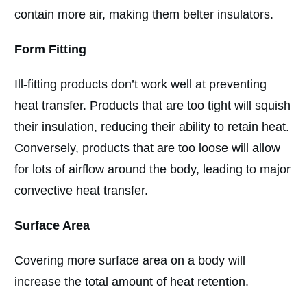
contain more air, making them belter insulators.
Form Fitting
Ill-fitting products don’t work well at preventing
heat transfer. Products that are too tight will squish
their insulation, reducing their ability to retain heat.
Conversely, products that are too loose will allow
for lots of airflow around the body, leading to major
convective heat transfer.
Surface Area
Covering more surface area on a body will
increase the total amount of heat retention.