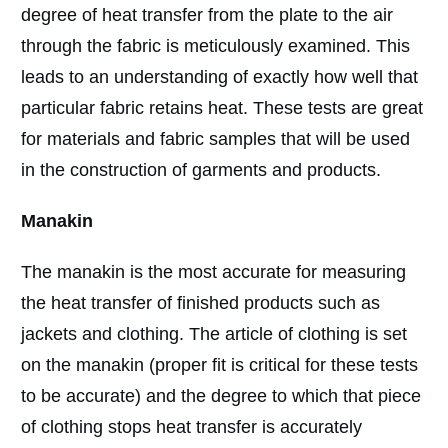
degree of heat transfer from the plate to the air
through the fabric is meticulously examined. This
leads to an understanding of exactly how well that
particular fabric retains heat. These tests are great
for materials and fabric samples that will be used
in the construction of garments and products.
Manakin
The manakin is the most accurate for measuring
the heat transfer of finished products such as
jackets and clothing. The article of clothing is set
on the manakin (proper fit is critical for these tests
to be accurate) and the degree to which that piece
of clothing stops heat transfer is accurately