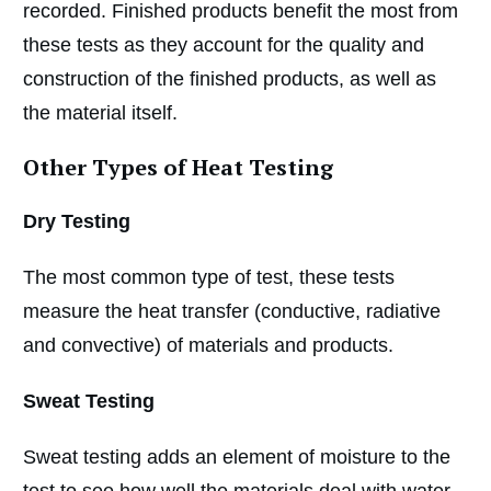
recorded. Finished products benefit the most from
these tests as they account for the quality and
construction of the finished products, as well as
the material itself.
Other Types of Heat Testing
Dry Testing
The most common type of test, these tests
measure the heat transfer (conductive, radiative
and convective) of materials and products.
Sweat Testing
Sweat testing adds an element of moisture to the
test to see how well the materials deal with water