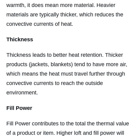
warmth, it does mean more material. Heavier
materials are typically thicker, which reduces the
convective currents of heat.
Thickness
Thickness leads to better heat retention. Thicker
products (jackets, blankets) tend to have more air,
which means the heat must travel further through
convective currents to reach the outside
environment.
Fill Power
Fill Power contributes to the total the thermal value
of a product or item. Higher loft and fill power will