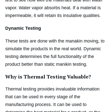
vapor. Water vapor absorbs heat. If a material is
impermeable, it will retain its insulative qualities.
Dynamic Testing
These tests are done with the manakin moving, to
simulate the products in the real world. Dynamic
testing determines the full functionality of the
product better than static manikin testing.
Why is Thermal Testing Valuable?
Thermal testing provides invaluable information
that can be used in every stage of the
manufacturing process. It can be used to