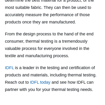
determine the best material for a product, or the
most suitable fabric. They can then be used to
accurately measure the performance of those
products once they are manufactured.
From the design process to the hand of the end
consumer, thermal testing is a tremendously
valuable process for everyone involved in the
textile and manufacturing process.
IDFL
is a leader in the testing and certification of
products and materials, including thermal testing.
Reach out to
IDFL today
and see how IDFL can
partner with you for your thermal testing needs.