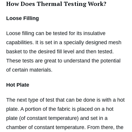
How Does Thermal Testing Work?
Loose Filling
Loose filling can be tested for its insulative
capabilities. It is set in a specially designed mesh
basket to the desired fill level and then tested.
These tests are great to understand the potential
of certain materials.
Hot Plate
The next type of test that can be done is with a hot
plate. A portion of the fabric is placed on a hot
plate (of constant temperature) and set in a
chamber of constant temperature. From there, the