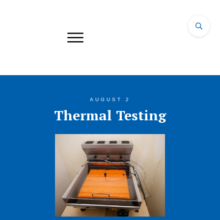
AUGUST 2
Thermal Testing