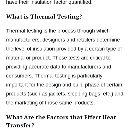
have their insulation factor quantified.
What is Thermal Testing?
Thermal testing is the process through which
manufacturers, designers and retailers determine
the level of insulation provided by a certain type of
material or product. These tests are critical to
providing accurate data to manufacturers and
consumers. Thermal testing is particularly
important for the design and build phase of certain
products (such as jackets, sleeping bags, etc.) and
the marketing of those same products.
What Are the Factors that Effect Heat
Transfer?