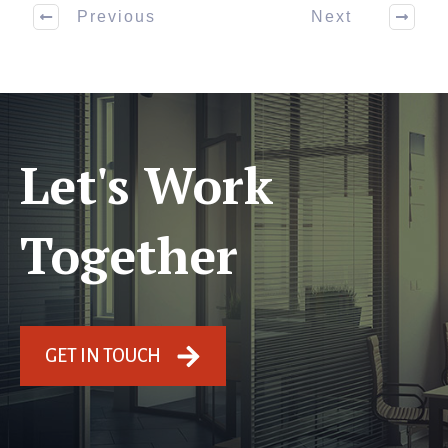
Previous
Next
Let's Work
Together
GET IN TOUCH