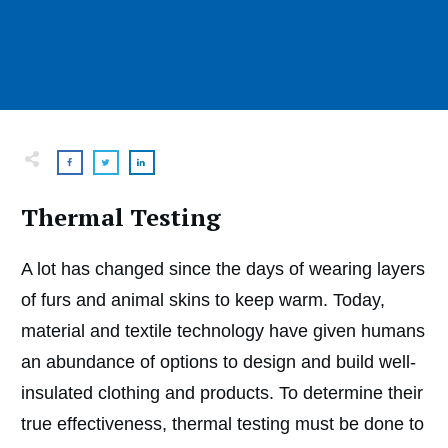
Thermal Testing
A lot has changed since the days of wearing layers
of furs and animal skins to keep warm. Today,
material and textile technology have given humans
an abundance of options to design and build well-
insulated clothing and products. To determine their
true effectiveness, thermal testing must be done to