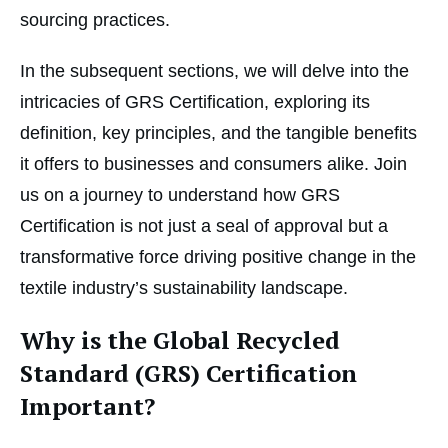
sourcing practices.
In the subsequent sections, we will delve into the
intricacies of GRS Certification, exploring its
definition, key principles, and the tangible benefits
it offers to businesses and consumers alike. Join
us on a journey to understand how GRS
Certification is not just a seal of approval but a
transformative force driving positive change in the
textile industry’s sustainability landscape.
Why is the Global Recycled
Standard (GRS) Certification
Important?