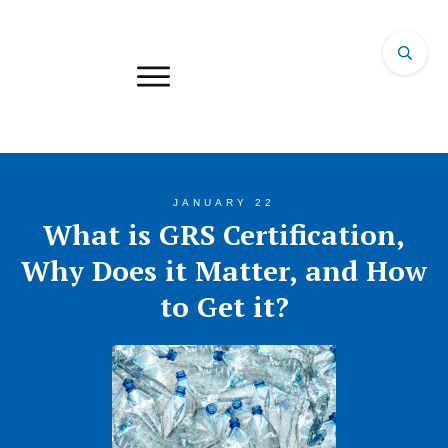
JANUARY 22
What is GRS Certification,
Why Does it Matter, and How
to Get it?