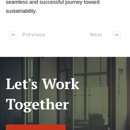
seamless and successful journey toward
sustainability.
Previous
Next
Let's Work
Together