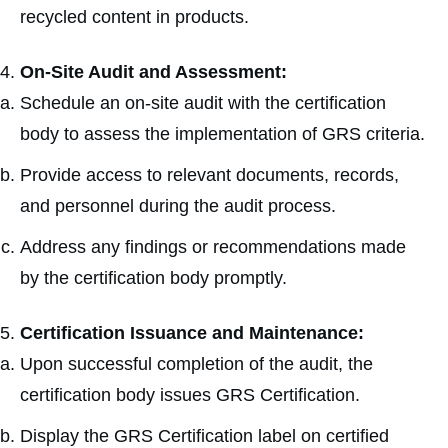
recycled content in products.
On-Site Audit and Assessment:
Schedule an on-site audit with the certification
body to assess the implementation of GRS criteria.
Provide access to relevant documents, records,
and personnel during the audit process.
Address any findings or recommendations made
by the certification body promptly.
Certification Issuance and Maintenance:
Upon successful completion of the audit, the
certification body issues GRS Certification.
Display the GRS Certification label on certified