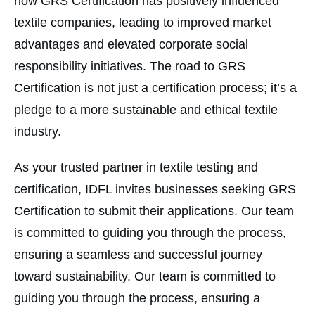
how GRS Certification has positively influenced
textile companies, leading to improved market
advantages and elevated corporate social
responsibility initiatives. The road to GRS
Certification is not just a certification process; it’s a
pledge to a more sustainable and ethical textile
industry.
As your trusted partner in textile testing and
certification, IDFL invites businesses seeking GRS
Certification to submit their applications. Our team
is committed to guiding you through the process,
ensuring a seamless and successful journey
toward sustainability. Our team is committed to
guiding you through the process, ensuring a