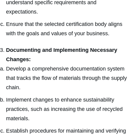
understand specific requirements and
expectations.
Ensure that the selected certification body aligns
with the goals and values of your business.
Documenting and Implementing Necessary
Changes:
Develop a comprehensive documentation system
that tracks the flow of materials through the supply
chain.
Implement changes to enhance sustainability
practices, such as increasing the use of recycled
materials.
Establish procedures for maintaining and verifying