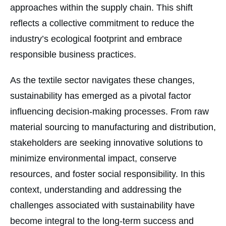
approaches within the supply chain. This shift
reflects a collective commitment to reduce the
industry’s ecological footprint and embrace
responsible business practices.
As the textile sector navigates these changes,
sustainability has emerged as a pivotal factor
influencing decision-making processes. From raw
material sourcing to manufacturing and distribution,
stakeholders are seeking innovative solutions to
minimize environmental impact, conserve
resources, and foster social responsibility. In this
context, understanding and addressing the
challenges associated with sustainability have
become integral to the long-term success and