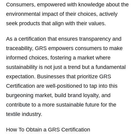
Consumers, empowered with knowledge about the
environmental impact of their choices, actively
seek products that align with their values.
As a certification that ensures transparency and
traceability, GRS empowers consumers to make
informed choices, fostering a market where
sustainability is not just a trend but a fundamental
expectation. Businesses that prioritize GRS
Certification are well-positioned to tap into this
burgeoning market, build brand loyalty, and
contribute to a more sustainable future for the
textile industry.
How To Obtain a GRS Certification