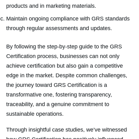
products and in marketing materials.
Maintain ongoing compliance with GRS standards
through regular assessments and updates.
By following the step-by-step guide to the GRS
Certification process, businesses can not only
achieve certification but also gain a competitive
edge in the market. Despite common challenges,
the journey toward GRS Certification is a
transformative one, fostering transparency,
traceability, and a genuine commitment to
sustainable operations.
Through insightful case studies, we’ve witnessed