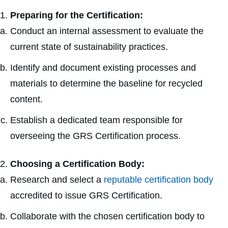
Preparing for the Certification:
Conduct an internal assessment to evaluate the
current state of sustainability practices.
Identify and document existing processes and
materials to determine the baseline for recycled
content.
Establish a dedicated team responsible for
overseeing the GRS Certification process.
Choosing a Certification Body:
Research and select a
reputable certification body
accredited to issue GRS Certification.
Collaborate with the chosen certification body to