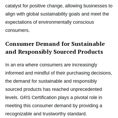
catalyst for positive change, allowing businesses to
align with global sustainability goals and meet the
expectations of environmentally conscious
consumers.
Consumer Demand for Sustainable
and Responsibly Sourced Products
In an era where consumers are increasingly
informed and mindful of their purchasing decisions,
the demand for sustainable and responsibly
sourced products has reached unprecedented
levels. GRS Certification plays a pivotal role in
meeting this consumer demand by providing a
recognizable and trustworthy standard.