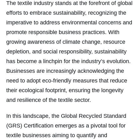
The textile industry stands at the forefront of global
efforts to embrace sustainability, recognizing the
imperative to address environmental concerns and
promote responsible business practices. With
growing awareness of climate change, resource
depletion, and social responsibility, sustainability
has become a linchpin for the industry’s evolution.
Businesses are increasingly acknowledging the
need to adopt eco-friendly measures that reduce
their ecological footprint, ensuring the longevity
and resilience of the textile sector.
In this landscape, the Global Recycled Standard
(GRS) Certification emerges as a pivotal tool for
textile businesses aiming to quantify and