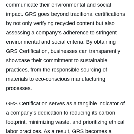
communicate their environmental and social
impact. GRS goes beyond traditional certifications
by not only verifying recycled content but also
assessing a company’s adherence to stringent
environmental and social criteria. By obtaining
GRS Certification, businesses can transparently
showcase their commitment to sustainable
practices, from the responsible sourcing of
materials to eco-conscious manufacturing
processes.
GRS Certification serves as a tangible indicator of
a company’s dedication to reducing its carbon
footprint, minimizing waste, and prioritizing ethical
labor practices. As a result, GRS becomes a