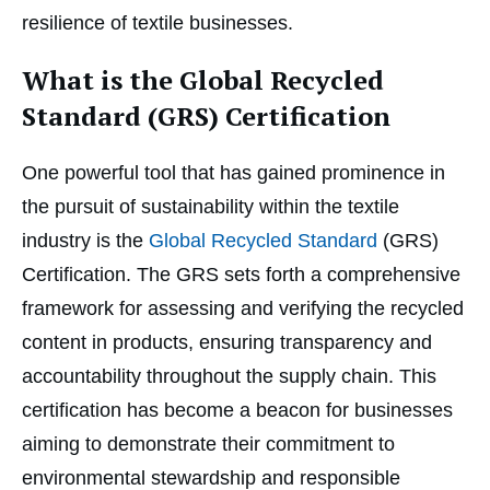
resilience of textile businesses.
What is the Global Recycled
Standard (GRS) Certification
One powerful tool that has gained prominence in
the pursuit of sustainability within the textile
industry is the
Global Recycled Standard
(GRS)
Certification. The GRS sets forth a comprehensive
framework for assessing and verifying the recycled
content in products, ensuring transparency and
accountability throughout the supply chain. This
certification has become a beacon for businesses
aiming to demonstrate their commitment to
environmental stewardship and responsible