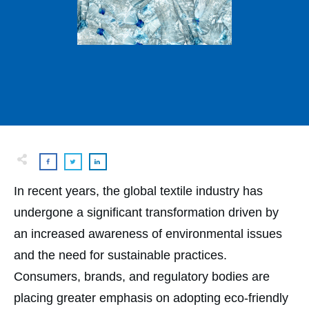
In recent years, the global textile industry has
undergone a significant transformation driven by
an increased awareness of environmental issues
and the need for sustainable practices.
Consumers, brands, and regulatory bodies are
placing greater emphasis on adopting eco-friendly