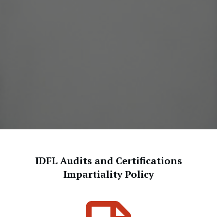
IDFL Audits and Certifications
Impartiality Policy