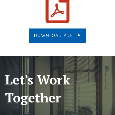
DOWNLOAD PDF
Let's Work
Together