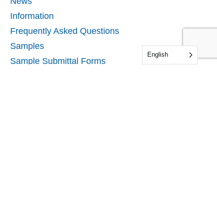
News
Information
Frequently Asked Questions
Samples
English
Sample Submittal Forms
Audit & Certification Forms
Our Company
About IDFL
Locations
Careers
Directory
Contact Us
Contact Us