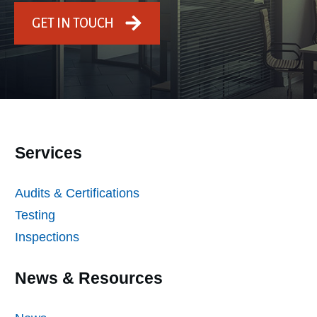
GET IN TOUCH
Services
Audits & Certifications
Testing
Inspections
News & Resources