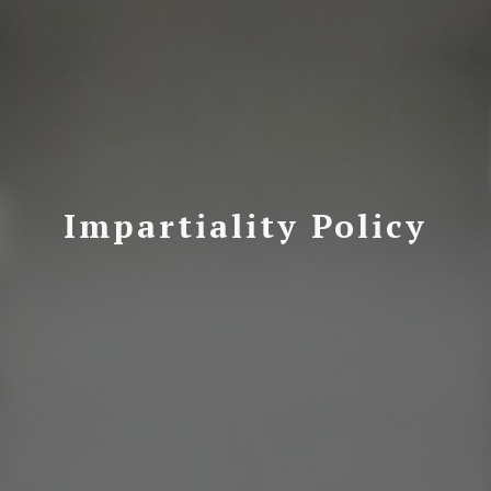
Impartiality Policy