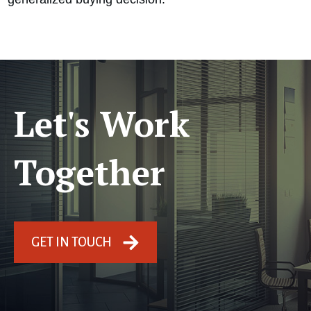
Let's Work
Together
GET IN TOUCH