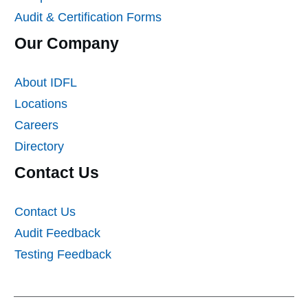
Audit & Certification Forms
Our Company
About IDFL
Locations
Careers
Directory
Contact Us
Contact Us
Audit Feedback
Testing Feedback