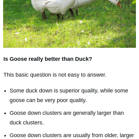
Is Goose really better than Duck?
This basic question is not easy to answer.
Some duck down is superior quality, while some
goose can be very poor quality.
Goose down clusters are generally larger than
duck clusters.
Goose down clusters are usually from older, larger