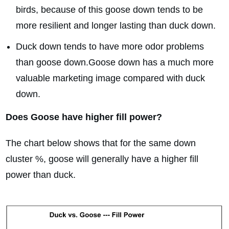
birds, because of this goose down tends to be
more resilient and longer lasting than duck down.
Duck down tends to have more odor problems
than goose down.Goose down has a much more
valuable marketing image compared with duck
down.
Does Goose have higher fill power?
The chart below shows that for the same down
cluster %, goose will generally have a higher fill
power than duck.