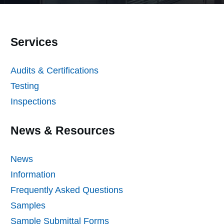
Services
Audits & Certifications
Testing
Inspections
News & Resources
News
Information
Frequently Asked Questions
Samples
Sample Submittal Forms