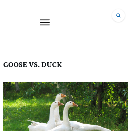
GOOSE VS. DUCK