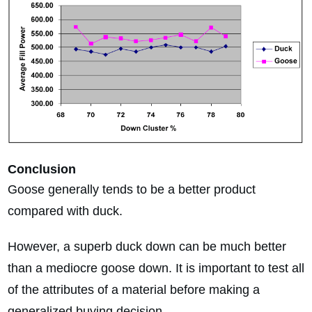
Conclusion
Goose generally tends to be a better product
compared with duck.
However, a superb duck down can be much better
than a mediocre goose down. It is important to test all
of the attributes of a material before making a
generalized buying decision.