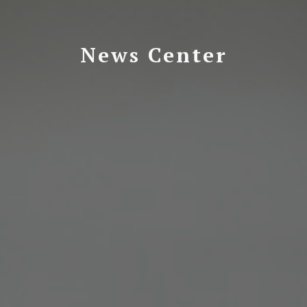
News Center