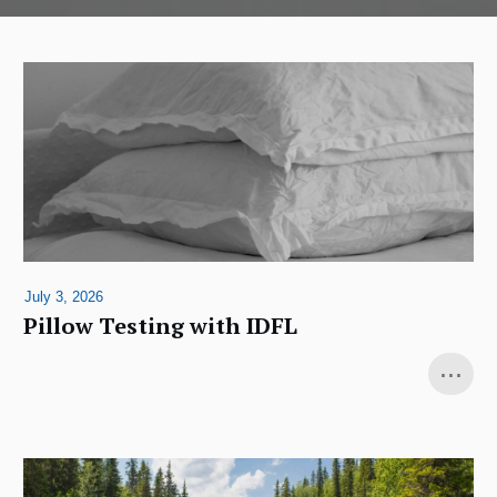
July 3, 2026
Pillow Testing with IDFL
...