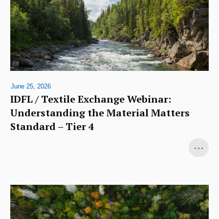
June 25, 2026
IDFL / Textile Exchange Webinar:
Understanding the Material Matters
Standard – Tier 4
...