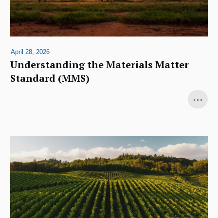
April 28, 2026
Understanding the Materials Matter
Standard (MMS)
...