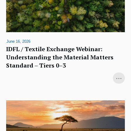
June 16, 2026
IDFL / Textile Exchange Webinar:
Understanding the Material Matters
Standard – Tiers 0–3
...