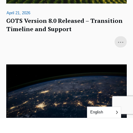
April 21, 2026
GOTS Version 8.0 Released – Transition
Timeline and Support
...
English
December 4, 2025