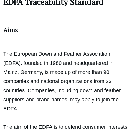
EDFA Traceability Standard
Aims
The European Down and Feather Association
(EDFA), founded in 1980 and headquartered in
Mainz, Germany, is made up of more than 90
companies and national organizations from 23
countries. Companies, including down and feather
suppliers and brand names, may apply to join the
EDFA.
The aim of the EDFA is to defend consumer interests