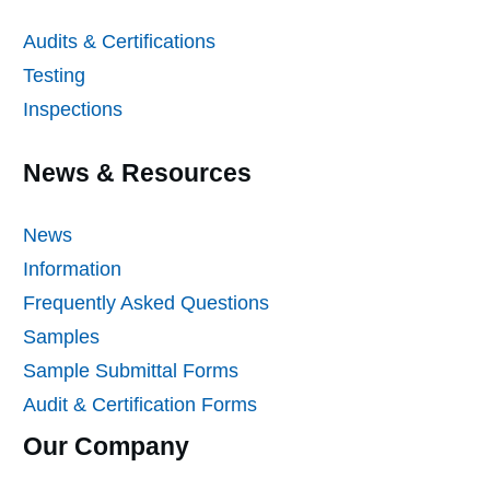
Audits & Certifications
Testing
Inspections
News & Resources
News
Information
Frequently Asked Questions
Samples
Sample Submittal Forms
Audit & Certification Forms
Our Company