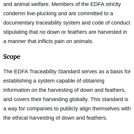
and animal welfare. Members of the EDFA strictly
condemn live-plucking and are committed to a
documentary traceability system and code of conduct
stipulating that no down or feathers are harvested in
a manner that inflicts pain on animals.
Scope
The EDFA Traceability Standard serves as a basis for
establishing a system capable of obtaining
information on the harvesting of down and feathers,
and covers their harvesting globally. This standard is
a way for companies to publicly align themselves with
the ethical harvesting of down and feathers.