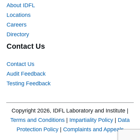
About IDFL
Locations
Careers
Directory
Contact Us
Contact Us
Audit Feedback
Testing Feedback
Copyright
2026
, IDFL Laboratory and Institute |
Terms and Conditions
|
Impartiality Policy
|
Data
Protection Policy
|
Complaints and Appeals