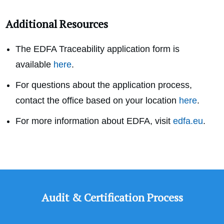
Additional Resources
The EDFA Traceability application form is
available
here
.
For questions about the application process,
contact the office based on your location
here
.
For more information about EDFA, visit
edfa.eu
.
Audit & Certification Process