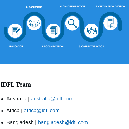
IDFL Team
Australia |
australia@idfl.com
Africa |
africa@idfl.com
Bangladesh |
bangladesh@idfl.com