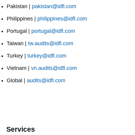
Pakistan |
pakistan@idfl.com
Philippines |
philippines@idfl.com
Portugal |
portugal@idfl.com
Taiwan |
tw.audits@idfl.com
Turkey |
turkey@idfl.com
Vietnam |
vn.audits@idfl.com
Global |
audits@idfl.com
Services