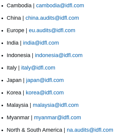
Cambodia |
cambodia@idfl.com
China |
china.audits@idfl.com
Europe |
eu.audits@idfl.com
India |
india@idfl.com
Indonesia |
indonesia@idfl.com
Italy |
italy@idfl.com
Japan |
japan@idfl.com
Korea |
korea@idfl.com
Malaysia |
malaysia@idfl.com
Myanmar |
myanmar@idfl.com
North & South America |
na.audits@idfl.com