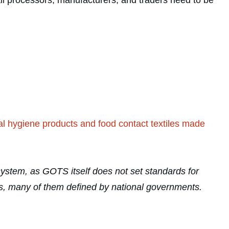
all processors, manufacturers, and traders need to be
nal hygiene products and food contact textiles made
n system, as GOTS itself does not set standards for
ards, many of them defined by national governments.