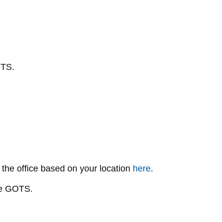
OTS.
 the office based on your location
here
.
he GOTS.