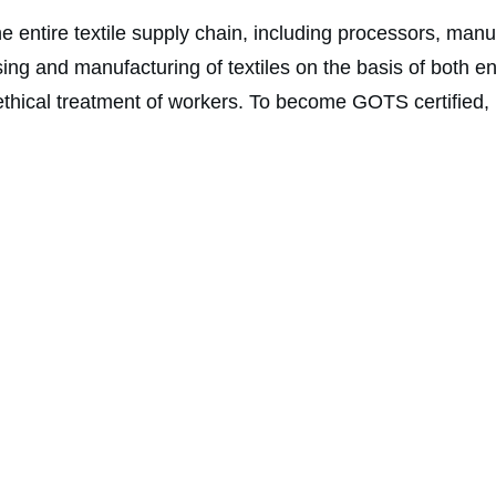
e entire textile supply chain, including processors, manuf
g and manufacturing of textiles on the basis of both en
thical treatment of workers. To become GOTS certified, it 