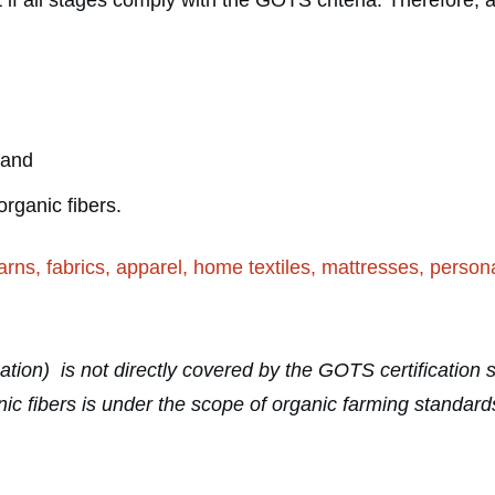
if all stages comply with the GOTS criteria. Therefore, 
 and
organic fibers.
arns, fabrics, apparel, home textiles, mattresses, perso
ication) is not directly covered by the GOTS certificatio
organic fibers is under the scope of organic farming stand