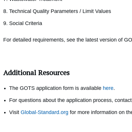
Technical Quality Parameters / Limit Values
Social Criteria
For detailed requirements, see the latest version of G
Additional Resources
The GOTS application form is available
here
.
For questions about the application process, contact
Visit
Global-Standard.org
for more information on t