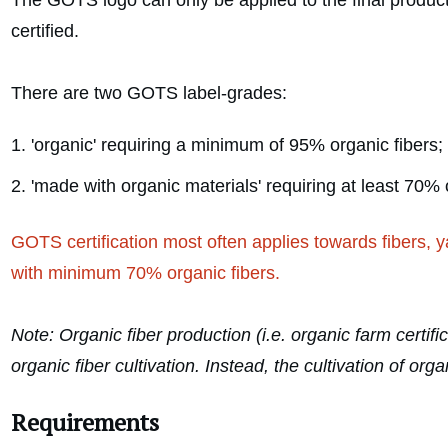
The GOTS logo can only be applied to the final product 
certified.
There are two GOTS label-grades:
'organic' requiring a minimum of 95% organic fibers;
'made with organic materials' requiring at least 70% 
GOTS certification most often applies towards fibers, y
with minimum 70% organic fibers.
Note: Organic fiber production (i.e. organic farm certif
organic fiber cultivation. Instead, the cultivation of 
Requirements