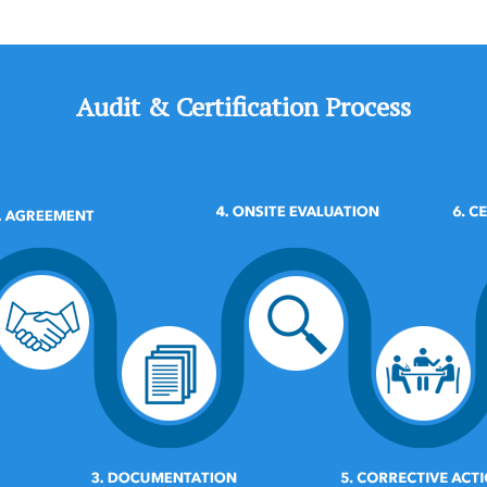
Audit & Certification Process