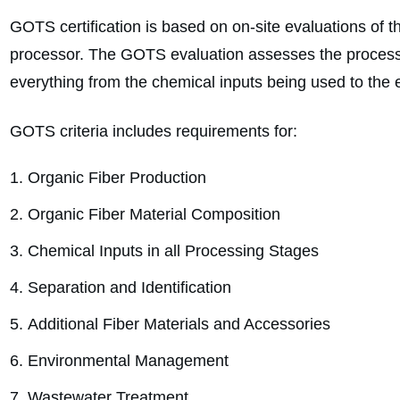
GOTS certification is based on on-site evaluations of th
processor. The GOTS evaluation assesses the processin
everything from the chemical inputs being used to the e
GOTS criteria includes requirements for:
Organic Fiber Production
Organic Fiber Material Composition
Chemical Inputs in all Processing Stages
Separation and Identification
Additional Fiber Materials and Accessories
Environmental Management
Wastewater Treatment