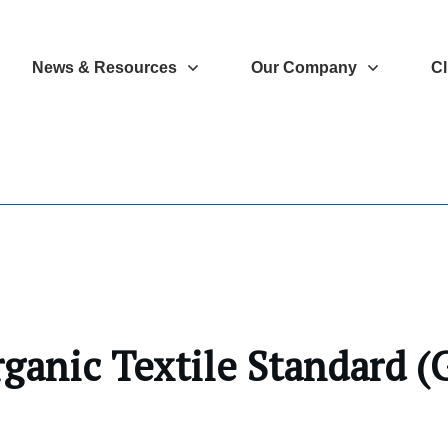
News & Resources
Our Company
Cl
rganic Textile Standard 