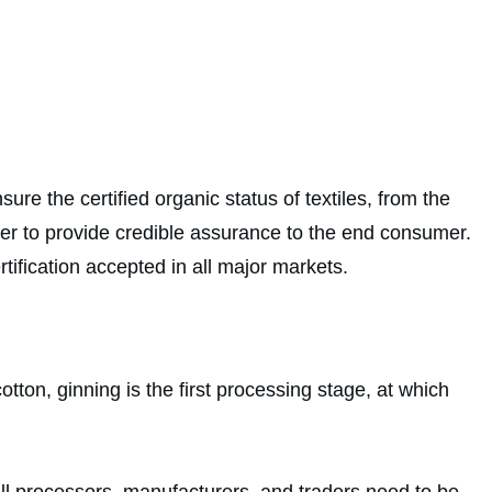
e the certified organic status of textiles, from the
rder to provide credible assurance to the end consumer.
tification accepted in all major markets.
otton, ginning is the first processing stage, at which