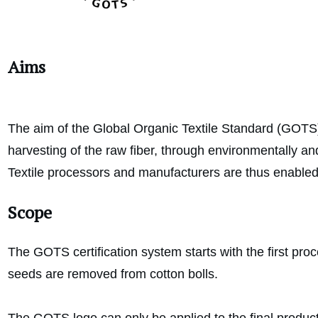
Aims
The aim of the Global Organic Textile Standard (GOTS) i
harvesting of the raw fiber, through environmentally an
Textile processors and manufacturers are thus enabled t
Scope
The GOTS certification system starts with the first proce
seeds are removed from cotton bolls.