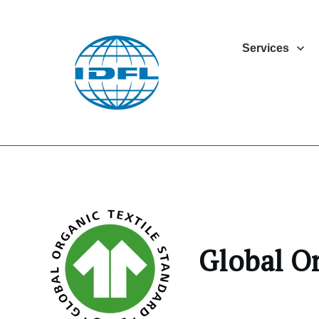
Services
Global O