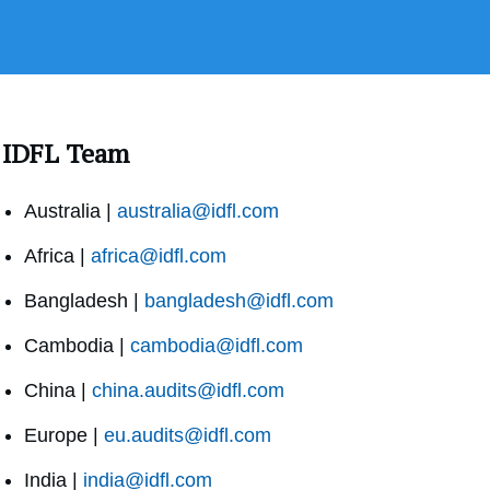
IDFL Team
Australia |
australia@idfl.com
Africa |
africa@idfl.com
Bangladesh |
bangladesh@idfl.com
Cambodia |
cambodia@idfl.com
China |
china.audits@idfl.com
Europe |
eu.audits@idfl.com
India |
india@idfl.com