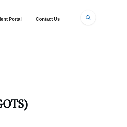
ient Portal
Contact Us
(GOTS)