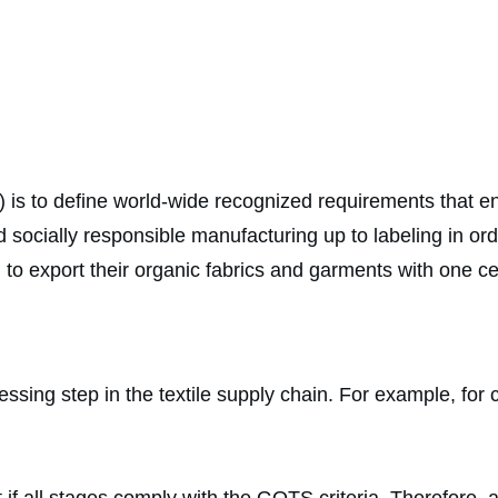
s to define world-wide recognized requirements that ensur
d socially responsible manufacturing up to labeling in o
o export their organic fabrics and garments with one cer
ssing step in the textile supply chain. For example, for c