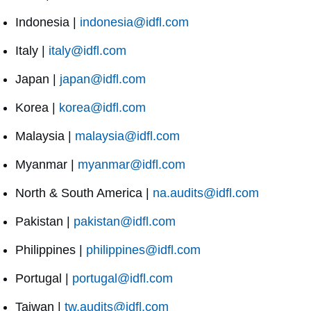
Indonesia |
indonesia@idfl.com
Italy |
italy@idfl.com
Japan |
japan@idfl.com
Korea |
korea@idfl.com
Malaysia |
malaysia@idfl.com
Myanmar |
myanmar@idfl.com
North & South America |
na.audits@idfl.com
Pakistan |
pakistan@idfl.com
Philippines |
philippines@idfl.com
Portugal |
portugal@idfl.com
Taiwan |
tw.audits@idfl.com