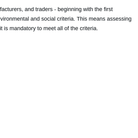
acturers, and traders - beginning with the first
vironmental and social criteria. This means assessing
is mandatory to meet all of the criteria.