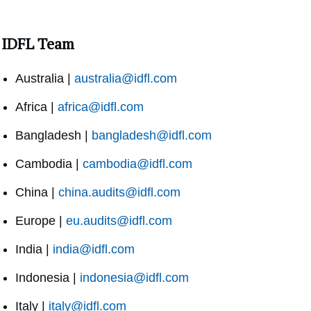
IDFL Team
Australia |
australia@idfl.com
Africa |
africa@idfl.com
Bangladesh |
bangladesh@idfl.com
Cambodia |
cambodia@idfl.com
China |
china.audits@idfl.com
Europe |
eu.audits@idfl.com
India |
india@idfl.com
Indonesia |
indonesia@idfl.com
Italy |
italy@idfl.com