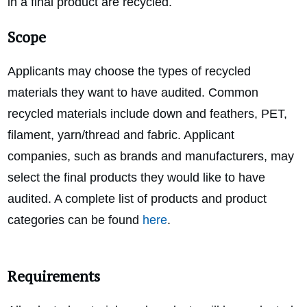
in a final product are recycled.
Scope
Applicants may choose the types of recycled
materials they want to have audited. Common
recycled materials include down and feathers, PET,
filament, yarn/thread and fabric. Applicant
companies, such as brands and manufacturers, may
select the final products they would like to have
audited. A complete list of products and product
categories can be found
here
.
Requirements