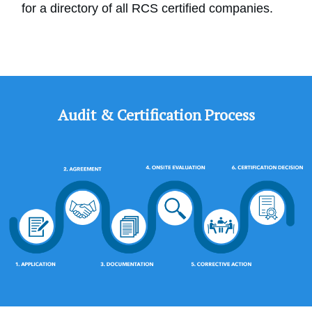
for a directory of all RCS certified companies.
Audit & Certification Process