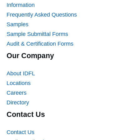
Information
Frequently Asked Questions
Samples
Sample Submittal Forms
Audit & Certification Forms
Our Company
About IDFL
Locations
Careers
Directory
Contact Us
Contact Us