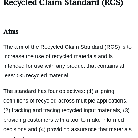
Recycled Claim Standard (RCS)
Aims
The aim of the Recycled Claim Standard (RCS) is to
increase the use of recycled materials and is
intended for use with any product that contains at
least 5% recycled material.
The standard has four objectives: (1) aligning
definitions of recycled across multiple applications,
(2) tracking and tracing recycled input materials, (3)
providing customers with a tool to make informed
decisions and (4) providing assurance that materials