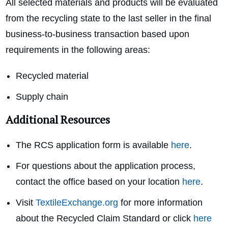
All selected materials and products will be evaluated
from the recycling state to the last seller in the final
business-to-business transaction based upon
requirements in the following areas:
Recycled material
Supply chain
Additional Resources
The RCS application form is available
here
.
For questions about the application process,
contact the office based on your location
here
.
Visit
TextileExchange.org
for more information
about the Recycled Claim Standard or click
here