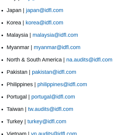
Japan |
japan@idfl.com
Korea |
korea@idfl.com
Malaysia |
malaysia@idfl.com
Myanmar |
myanmar@idfl.com
North & South America |
na.audits@idfl.com
Pakistan |
pakistan@idfl.com
Philippines |
philippines@idfl.com
Portugal |
portugal@idfl.com
Taiwan |
tw.audits@idfl.com
Turkey |
turkey@idfl.com
Vietnam |
vn.audits@idfl.com