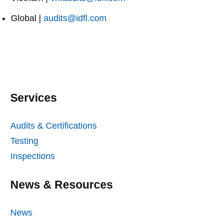
Global |
audits@idfl.com
Services
Audits & Certifications
Testing
Inspections
News & Resources
News