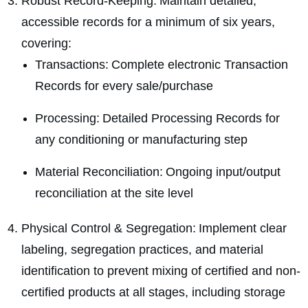
Robust Record-Keeping: Maintain detailed,
accessible records for a minimum of six years,
covering:
Transactions: Complete electronic Transaction
Records for every sale/purchase
Processing: Detailed Processing Records for
any conditioning or manufacturing step
Material Reconciliation: Ongoing input/output
reconciliation at the site level
Physical Control & Segregation: Implement clear
labeling, segregation practices, and material
identification to prevent mixing of certified and non-
certified products at all stages, including storage