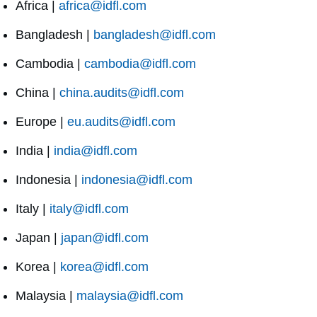
Africa |
africa@idfl.com
Bangladesh |
bangladesh@idfl.com
Cambodia |
cambodia@idfl.com
China |
china.audits@idfl.com
Europe |
eu.audits@idfl.com
India |
india@idfl.com
Indonesia |
indonesia@idfl.com
Italy |
italy@idfl.com
Japan |
japan@idfl.com
Korea |
korea@idfl.com
Malaysia |
malaysia@idfl.com