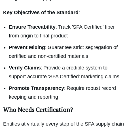
Key Objectives of the Standard
:
Ensure Traceability
: Track 'SFA Certified' fiber
from origin to final product
Prevent Mixing
: Guarantee strict segregation of
certified and non-certified materials
Verify Claims
: Provide a credible system to
support accurate 'SFA Certified' marketing claims
Promote Transparency
: Require robust record
keeping and reporting
Who Needs Certification?
Entities at virtually every step of the SFA supply chain