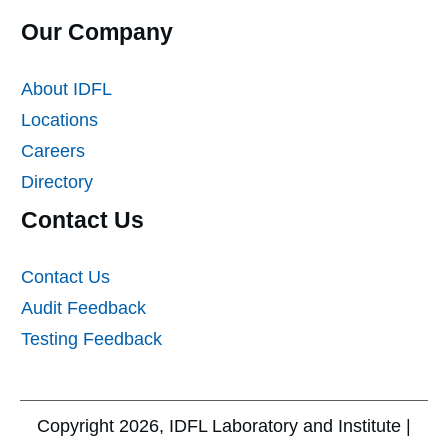
Our Company
About IDFL
Locations
Careers
Directory
Contact Us
Contact Us
Audit Feedback
Testing Feedback
Copyright
2026
, IDFL Laboratory and Institute |