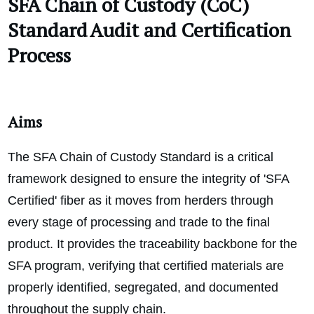
SFA Chain of Custody (CoC)
Standard Audit and Certification
Process
Aims
The SFA Chain of Custody Standard is a critical
framework designed to ensure the integrity of 'SFA
Certified' fiber as it moves from herders through
every stage of processing and trade to the final
product. It provides the traceability backbone for the
SFA program, verifying that certified materials are
properly identified, segregated, and documented
throughout the supply chain.