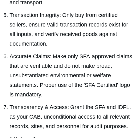
and transport.
Transaction Integrity: Only buy from certified
sellers, ensure valid transaction records exist for
all inputs, and verify received goods against
documentation.
Accurate Claims: Make only SFA-approved claims
that are verifiable and do not make broad,
unsubstantiated environmental or welfare
statements. Proper use of the 'SFA Certified' logo
is mandatory.
Transparency & Access: Grant the SFA and IDFL,
as your CAB, unconditional access to all relevant
records, sites, and personnel for audit purposes.