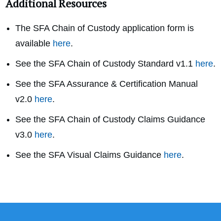
Additional Resources
The SFA Chain of Custody application form is
available
here
.
See the SFA Chain of Custody Standard v1.1
here
.
See the SFA Assurance & Certification Manual
v2.0
here
.
See the SFA Chain of Custody Claims Guidance
v3.0
here
.
See the SFA Visual Claims Guidance
here
.