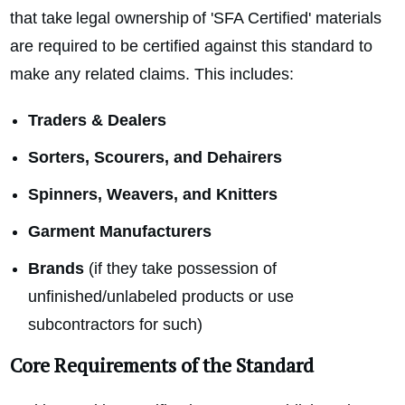
that take legal ownership of 'SFA Certified' materials
are required to be certified against this standard to
make any related claims. This includes:
Traders & Dealers
Sorters, Scourers, and Dehairers
Spinners, Weavers, and Knitters
Garment Manufacturers
Brands
(if they take possession of
unfinished/unlabeled products or use
subcontractors for such)
Core Requirements of the Standard