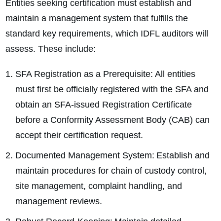
Entities seeking certification must establish and
maintain a management system that fulfills the
standard key requirements, which IDFL auditors will
assess. These include:
SFA Registration as a Prerequisite: All entities
must first be officially registered with the SFA and
obtain an SFA-issued Registration Certificate
before a Conformity Assessment Body (CAB) can
accept their certification request.
Documented Management System: Establish and
maintain procedures for chain of custody control,
site management, complaint handling, and
management reviews.