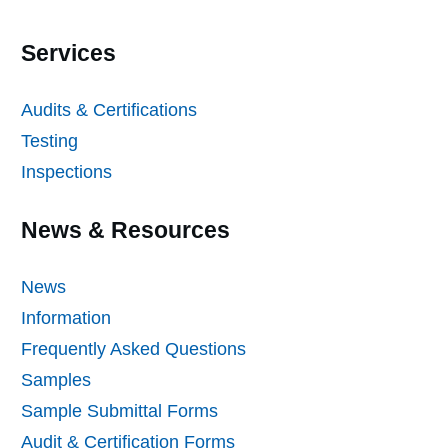
Services
Audits & Certifications
Testing
Inspections
News & Resources
News
Information
Frequently Asked Questions
Samples
Sample Submittal Forms
Audit & Certification Forms