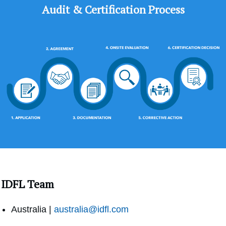
Audit & Certification Process
IDFL Team
Australia |
australia@idfl.com