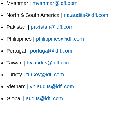
Myanmar |
myanmar@idfl.com
North & South America |
na.audits@idfl.com
Pakistan |
pakistan@idfl.com
Philippines |
philippines@idfl.com
Portugal |
portugal@idfl.com
Taiwan |
tw.audits@idfl.com
Turkey |
turkey@idfl.com
Vietnam |
vn.audits@idfl.com
Global |
audits@idfl.com