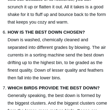
scrunch it up or flatten it out. All it takes is a good
shake for it to fluff up and bounce back to the form
that keeps you cozy and warm.
HOW IS THE BEST DOWN CHOSEN?
Down is washed, chemically cleaned and
separated into different grades by blowing. The air
currents in a sorting machine send the best down
drifting up to the highest bin, to be graded as the
finest quality. Down of lesser quality and feathers
then fall into the lower bins.
WHICH BIRDS PROVIDE THE BEST DOWN?
Generally speaking, the best down is formed by
the biggest clusters. And the biggest clusters come