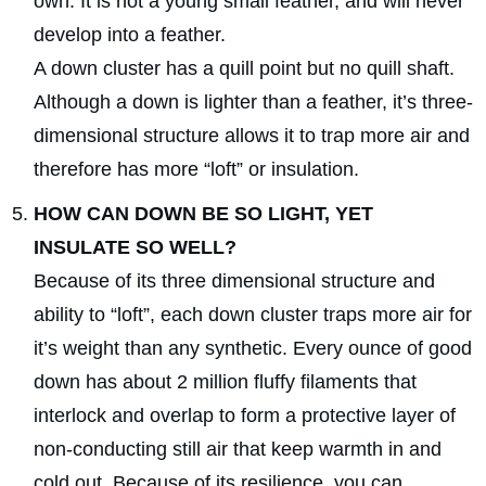
own. It is not a young small feather, and will never
develop into a feather.
A down cluster has a quill point but no quill shaft.
Although a down is lighter than a feather, it’s three-
dimensional structure allows it to trap more air and
therefore has more “loft” or insulation.
HOW CAN DOWN BE SO LIGHT, YET
INSULATE SO WELL?
Because of its three dimensional structure and
ability to “loft”, each down cluster traps more air for
it’s weight than any synthetic. Every ounce of good
down has about 2 million fluffy filaments that
interlock and overlap to form a protective layer of
non-conducting still air that keep warmth in and
cold out. Because of its resilience, you can