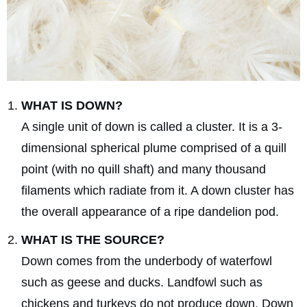
WHAT IS DOWN?
A single unit of down is called a cluster. It is a 3-
dimensional spherical plume comprised of a quill
point (with no quill shaft) and many thousand
filaments which radiate from it. A down cluster has
the overall appearance of a ripe dandelion pod.
WHAT IS THE SOURCE?
Down comes from the underbody of waterfowl
such as geese and ducks. Landfowl such as
chickens and turkeys do not produce down. Down