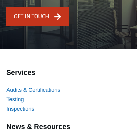
GET IN TOUCH
Services
Audits & Certifications
Testing
Inspections
News & Resources