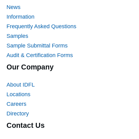
News
Information
Frequently Asked Questions
Samples
Sample Submittal Forms
Audit & Certification Forms
Our Company
About IDFL
Locations
Careers
Directory
Contact Us