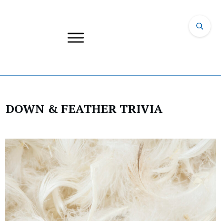
DOWN & FEATHER TRIVIA