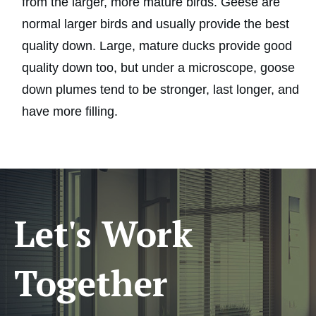
from the larger, more mature birds. Geese are
normal larger birds and usually provide the best
quality down. Large, mature ducks provide good
quality down too, but under a microscope, goose
down plumes tend to be stronger, last longer, and
have more filling.
Let's Work
Together