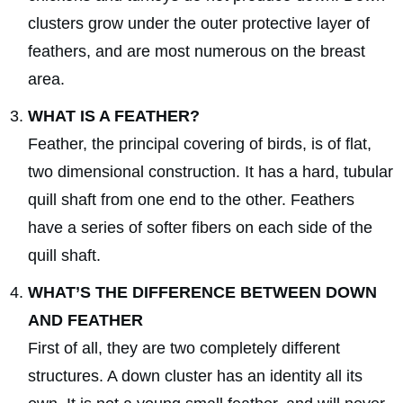
clusters grow under the outer protective layer of
feathers, and are most numerous on the breast
area.
WHAT IS A FEATHER?
Feather, the principal covering of birds, is of flat,
two dimensional construction. It has a hard, tubular
quill shaft from one end to the other. Feathers
have a series of softer fibers on each side of the
quill shaft.
WHAT’S THE DIFFERENCE BETWEEN DOWN
AND FEATHER
First of all, they are two completely different
structures. A down cluster has an identity all its