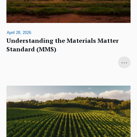
April 28, 2026
Understanding the Materials Matter
Standard (MMS)
...