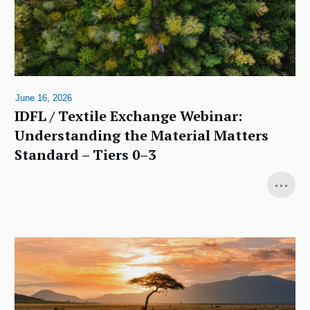
June 16, 2026
IDFL / Textile Exchange Webinar:
Understanding the Material Matters
Standard – Tiers 0–3
...