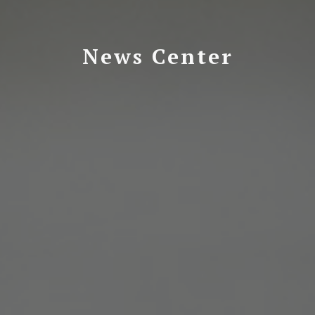
News Center