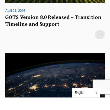
April 21, 2026
GOTS Version 8.0 Released – Transition
Timeline and Support
...
English
December 4, 2025