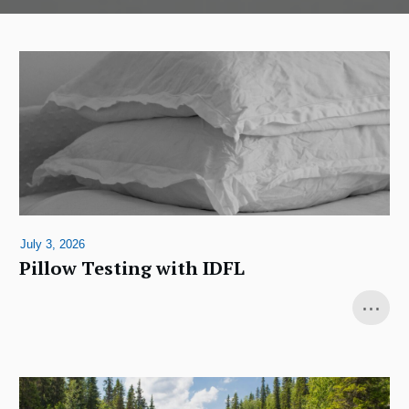
July 3, 2026
Pillow Testing with IDFL
...