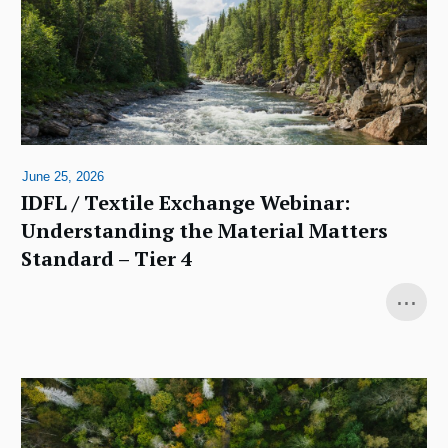
June 25, 2026
IDFL / Textile Exchange Webinar:
Understanding the Material Matters
Standard – Tier 4
...