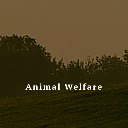
Animal Welfare