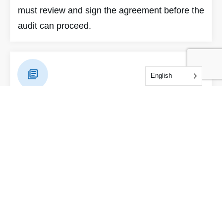
must review and sign the agreement before the
audit can proceed.
English
Pre-Audit Documentation
IDFL will provide a document checklist and
system plan via an online service account.
Please take time to understand the standard
requirements prior to the audit. Thorough
preparation can save auditing time and reduce
certification costs.