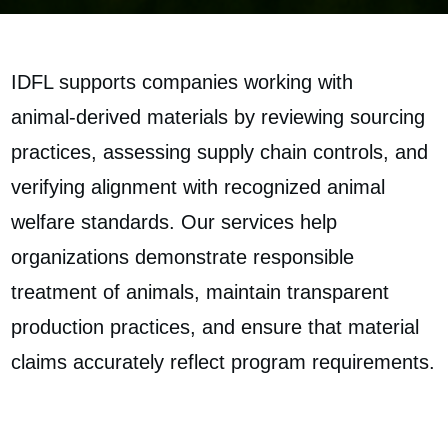
IDFL supports companies working with
animal‑derived materials by reviewing sourcing
practices, assessing supply chain controls, and
verifying alignment with recognized animal
welfare standards. Our services help
organizations demonstrate responsible
treatment of animals, maintain transparent
production practices, and ensure that material
claims accurately reflect program requirements.