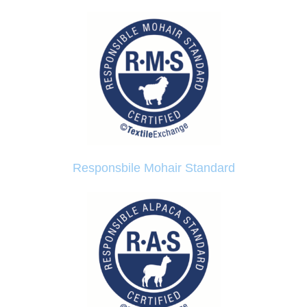
Responsbile Mohair Standard