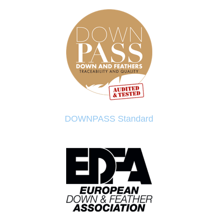
DOWNPASS Standard