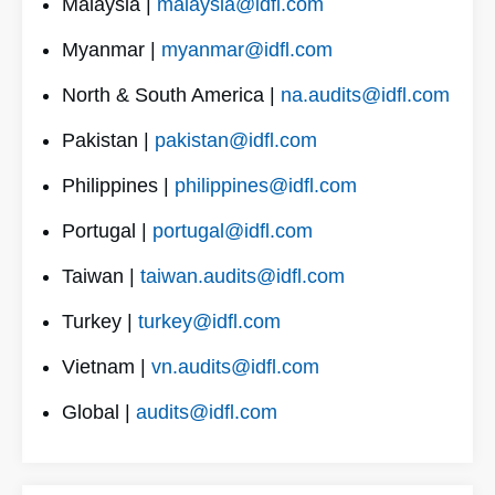
Malaysia |
malaysia@idfl.com
Myanmar |
myanmar@idfl.com
North & South America |
na.audits@idfl.com
Pakistan |
pakistan@idfl.com
Philippines |
philippines@idfl.com
Portugal |
portugal@idfl.com
Taiwan |
taiwan.audits@idfl.com
Turkey |
turkey@idfl.com
Vietnam |
vn.audits@idfl.com
Global |
audits@idfl.com