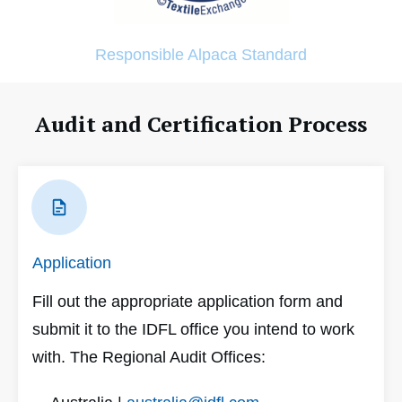
Responsible Alpaca Standard
Audit and Certification Process
Application
Fill out the appropriate application form and
submit it to the IDFL office you intend to work
with. The Regional Audit Offices: