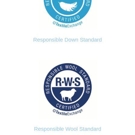
Responsible Down Standard
Responsible Wool Standard