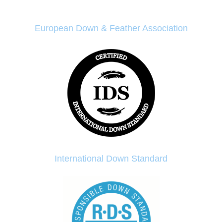
European Down & Feather Association
International Down Standard