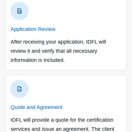
Application Review
After receiving your application, IDFL will
review it and verify that all necessary
information is included.
Quote and Agreement
IDFL will provide a quote for the certification
services and issue an agreement. The client