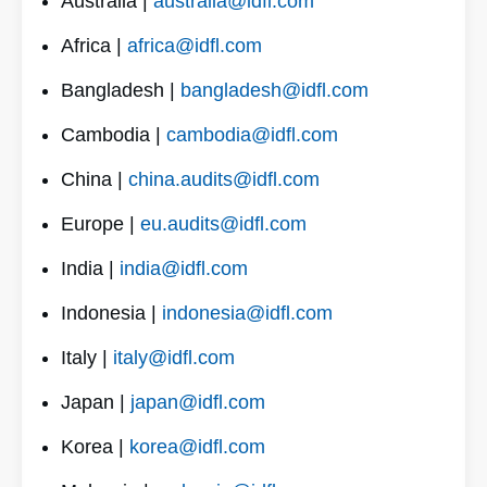
Australia |
australia@idfl.com
Africa |
africa@idfl.com
Bangladesh |
bangladesh@idfl.com
Cambodia |
cambodia@idfl.com
China |
china.audits@idfl.com
Europe |
eu.audits@idfl.com
India |
india@idfl.com
Indonesia |
indonesia@idfl.com
Italy |
italy@idfl.com
Japan |
japan@idfl.com
Korea |
korea@idfl.com