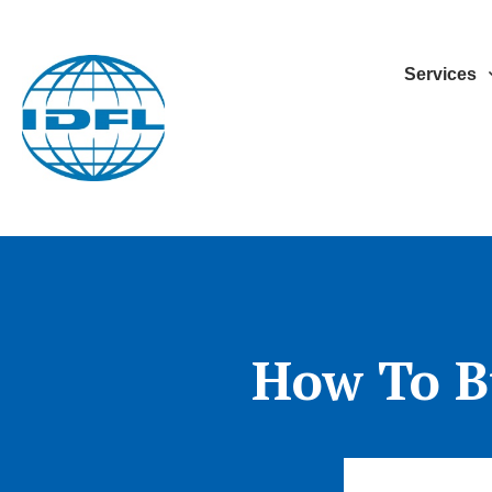
Services
How To B