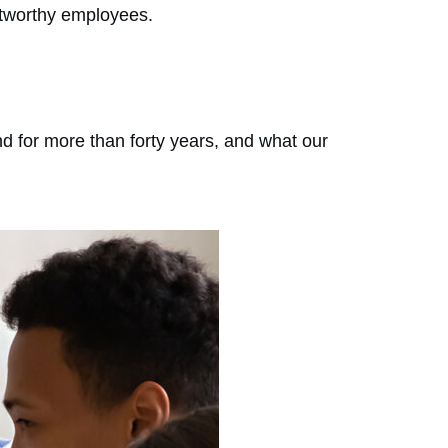
rustworthy employees.
d for more than forty years, and what our