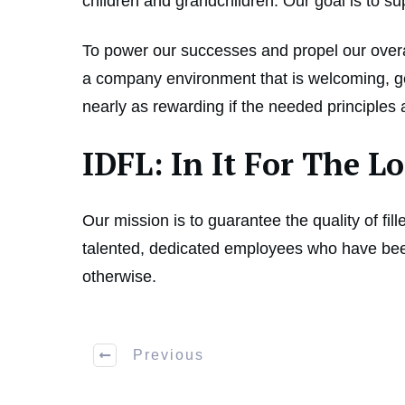
children and grandchildren. Our goal is to s
To power our successes and propel our overal
a company environment that is welcoming, gen
nearly as rewarding if the needed principles
IDFL: In It For The 
Our mission is to guarantee the quality of fil
talented, dedicated employees who have been
otherwise.
Previous