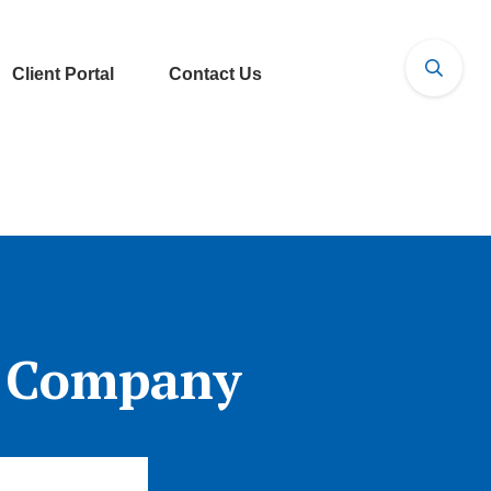
Client Portal
Contact Us
l Company