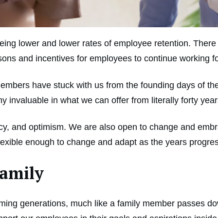
 seeing lower and lower rates of employee retention. The
asons and incentives for employees to continue working f
mbers have stuck with us from the founding days of the
nvaluable in what we can offer from literally forty ye
uracy, and optimism. We are also open to change and embr
flexible enough to change and adapt as the years progre
Family
oming generations, much like a family member passes d