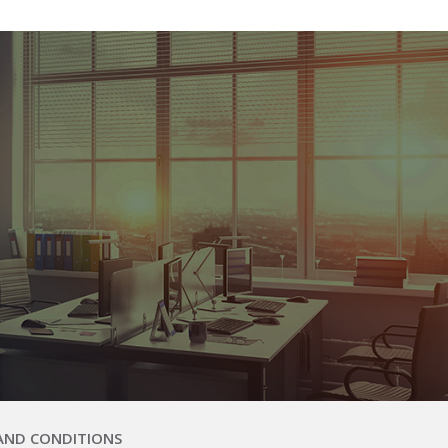
AND CONDITIONS