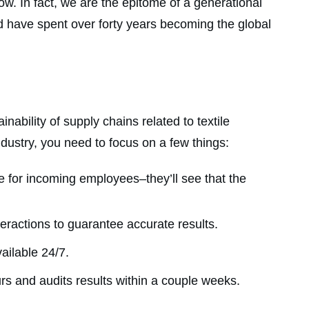
. In fact, we are the epitome of a generational
nd have spent over forty years becoming the global
bility of supply chains related to textile
ndustry, you need to focus on a few things:
e for incoming employees–they’ll see that the
teractions to guarantee accurate results.
ailable 24/7.
ours and audits results within a couple weeks.