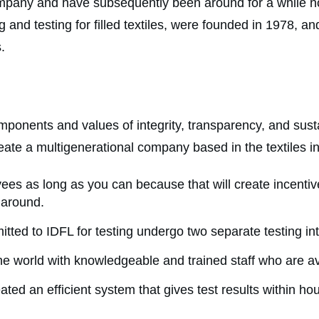
ompany and have subsequently been around for a while now
 and testing for filled textiles, were founded in 1978, a
s.
nents and values of integrity, transparency, and sustaina
eate a multigenerational company based in the textiles i
es as long as you can because that will create incentiv
k around.
tted to IDFL for testing undergo two separate testing in
e world with knowledgeable and trained staff who are av
ated an efficient system that gives test results within h