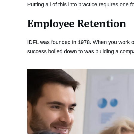
Putting all of this into practice requires on
Employee Retention
IDFL was founded in 1978. When you work out
success boiled down to was building a compan