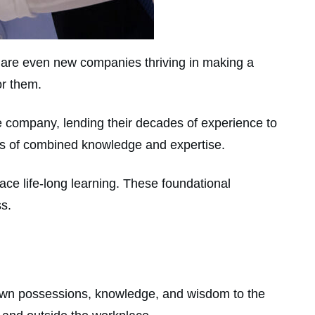
re are even new companies thriving in making a
or them.
 company, lending their decades of experience to
ars of combined knowledge and expertise.
ace life-long learning. These foundational
ss.
own possessions, knowledge, and wisdom to the