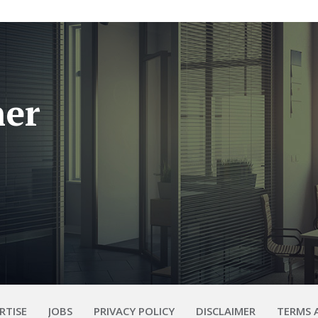
her
RTISE
JOBS
PRIVACY POLICY
DISCLAIMER
TERMS 