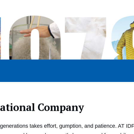
rational Company
enerations takes effort, gumption, and patience. AT I