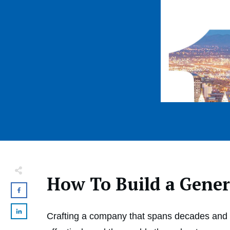
How To Build a Gene
Crafting a company that spans decades and g