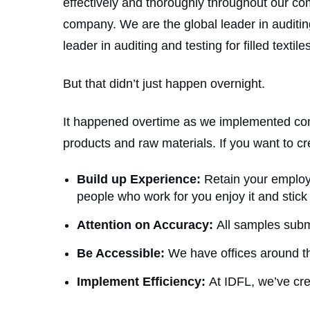
effectively and thoroughly throughout our c
company. We are the global leader in auditing
leader in auditing and testing for filled textile
But that didn’t just happen overnight.
It happened overtime as we implemented compo
products and raw materials. If you want to cr
Build up Experience:
Retain your employe
people who work for you enjoy it and stic
Attention on Accuracy:
All samples submi
Be Accessible:
We have offices around th
Implement Efficiency:
At IDFL, we’ve cre