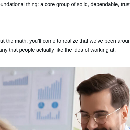
e foundational thing: a core group of solid, dependable, t
 the math, you’ll come to realize that we’ve been aroun
y that people actually like the idea of working at.