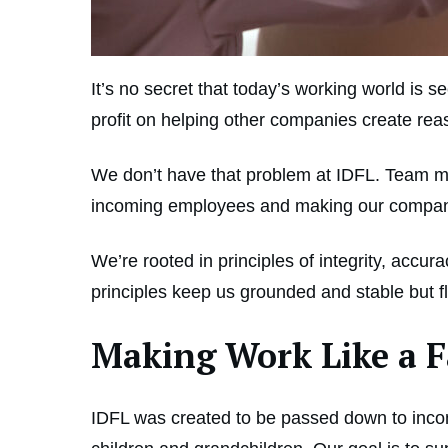
It’s no secret that today’s working world is
profit on helping other companies create re
We don’t have that problem at IDFL. Team me
incoming employees and making our company i
We’re rooted in principles of integrity, acc
principles keep us grounded and stable but 
Making Work Like a 
IDFL was created to be passed down to inc