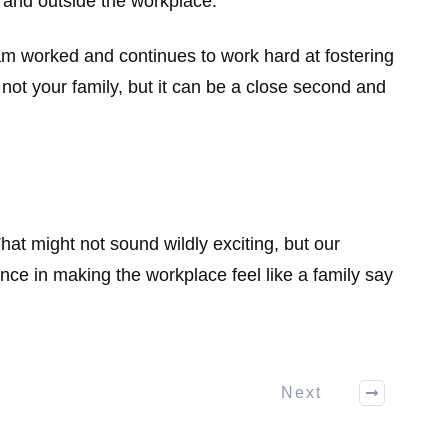
e and outside the workplace.
am worked and continues to work hard at fostering
ot your family, but it can be a close second and
hat might not sound wildly exciting, but our
e in making the workplace feel like a family say
Next