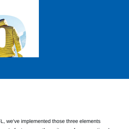
DFL, we’ve implemented those three elements