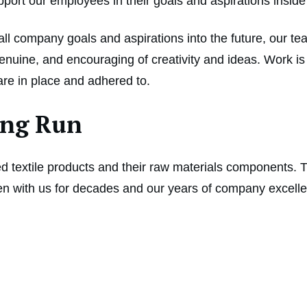
upport our employees in their goals and aspirations insid
l company goals and aspirations into the future, our te
uine, and encouraging of creativity and ideas. Work is n
 are in place and adhered to.
Long Run
led textile products and their raw materials components. T
 with us for decades and our years of company excellenc