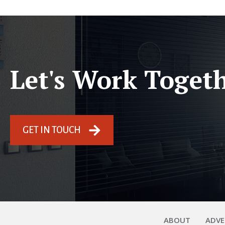
Let's Work Toget
GET IN TOUCH
ABOUT
ADVE