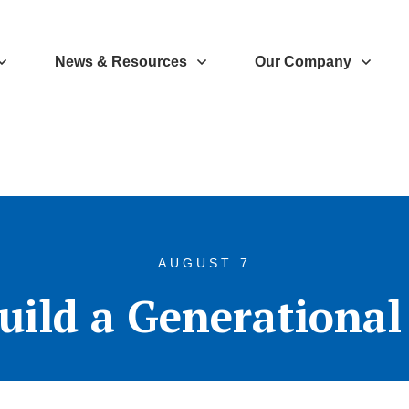
News & Resources
Our Company
AUGUST 7
uild a Generationa