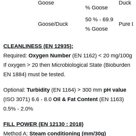
Goose
Duck
% Goose
50 % - 69.9
Goose/Duck
Pure D
% Goose
CLEANLINESS (EN 12935):
Required:
Oxygen Number
(EN 1162) < 20 mg/100g
If oxygen > 20 then Microbiological State (Bioburden
EN 1884) must be tested.
Optional:
Turbidity
(EN 1164) > 300 mm
pH value
(ISO 3071) 6.6 - 8.0
Oil & Fat Content
(EN 1163)
0.5% - 2.0%
FILL POWER (EN 12130 : 2018)
Method A:
Steam conditioning (mm/30g)