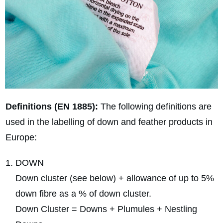
Definitions (EN 1885):
The following definitions are
used in the labelling of down and feather products in
Europe:
DOWN
Down cluster (see below) + allowance of up to 5%
down fibre as a % of down cluster.
Down Cluster = Downs + Plumules + Nestling