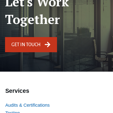
Let's Work
Together
GET IN TOUCH
Services
Audits & Certifications
Testing