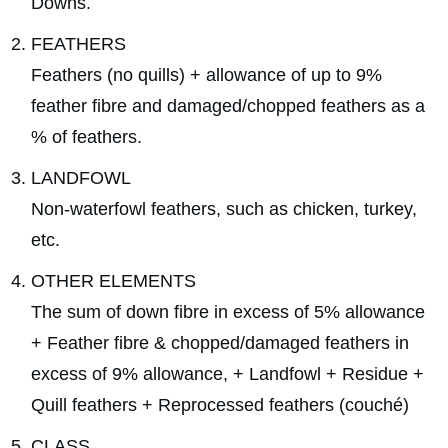
Downs.
FEATHERS
Feathers (no quills) + allowance of up to 9%
feather fibre and damaged/chopped feathers as a
% of feathers.
LANDFOWL
Non-waterfowl feathers, such as chicken, turkey,
etc.
OTHER ELEMENTS
The sum of down fibre in excess of 5% allowance
+ Feather fibre & chopped/damaged feathers in
excess of 9% allowance, + Landfowl + Residue +
Quill feathers + Reprocessed feathers (couché)
CLASS