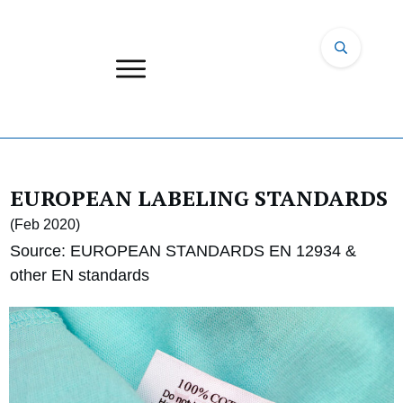
EUROPEAN LABELING STANDARDS
(Feb 2020)
Source: EUROPEAN STANDARDS EN 12934 &
other EN standards