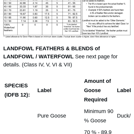
LANDFOWL FEATHERS & BLENDS of
LANDFOWL / WATERFOWL
See next page for
details. (Class IV, V, VI & VII)
Amount of
SPECIES
Label
Goose
Label
(IDFB 12):
Required
Minimum 90
Pure Goose
Duck/
% Goose
70 % - 89.9