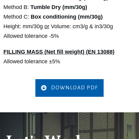
Method B:
Tumble Dry (mm/30g)
Method C:
Box conditioning (mm/30g)
Height: mm/30g
or
Volume: cm3/g & in3/30g
Allowed tolerance -5%
FILLING MASS (Net fill weight) (EN 13088)
Allowed tolerance ±5%
DOWNLOAD PDF