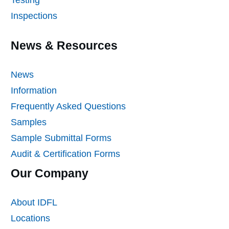
Inspections
News & Resources
News
Information
Frequently Asked Questions
Samples
Sample Submittal Forms
Audit & Certification Forms
Our Company
About IDFL
Locations