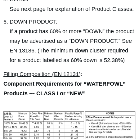
See next page for explanation of Product Classes.
DOWN PRODUCT.
If a product has 60% or more ”DOWN” the product
may be advertised as a “DOWN PRODUCT.” See
EN 13186. (The minimum down cluster required
for a product labelled as 60% down is 52.38%)
Filling Composition (EN 12131
):
Component Requirements for “WATERFOWL”
Products --- CLASS I or “NEW”